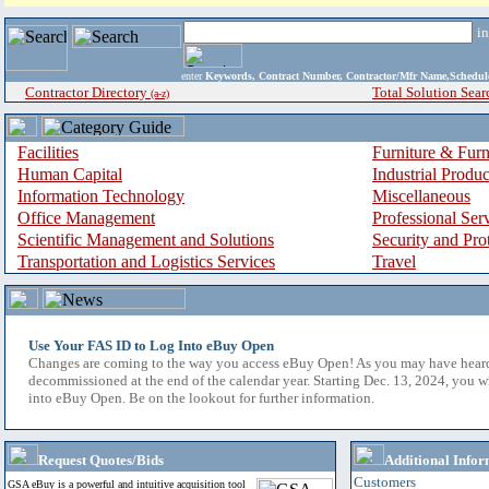
i
enter
Keywords, Contract Number, Contractor/Mfr Name,Sche
Contractor Directory
Total Solution Sear
(a-z)
Facilities
Furniture & Furn
Human Capital
Industrial Produ
Information Technology
Miscellaneous
Office Management
Professional Ser
Scientific Management and Solutions
Security and Pro
Transportation and Logistics Services
Travel
Use Your FAS ID to Log Into eBuy Open
Changes are coming to the way you access eBuy Open! As you may have hear
decommissioned at the end of the calendar year. Starting Dec. 13, 2024, you w
into eBuy Open. Be on the lookout for further information.
Request Quotes/Bids
Additional Infor
Customers
GSA eBuy is a powerful and intuitive acquisition tool