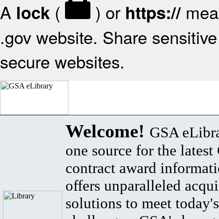
A
(
) or
mean
lock
https://
.gov website. Share sensitive 
secure websites.
Welcome!
GSA eLibra
one source for the lates
contract award informat
offers unparalleled acqui
solutions to meet today's