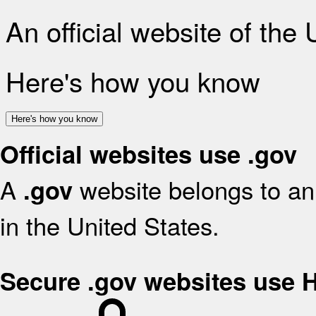
An official website of the
Here's how you know
Here's how you know
Official websites use .gov
A
website belongs to an 
.gov
in the United States.
Secure .gov websites use