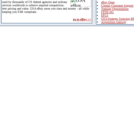
used by thousands of US federal agencies and military
eBuy Open
services worldwide to achieve required competition,
Contact Customer Support
best pricing and value. GSA eBuy saves you time and money - all while
Training Opportunities
keeping you FAR compliant.
FPDS-NG
EPLS
GSA Strategic Sourcing B
go to eBuy >>
Acquisition Gateway