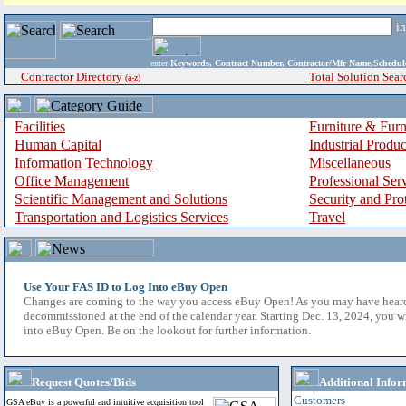
i
enter
Keywords, Contract Number, Contractor/Mfr Name,Sche
Contractor Directory
Total Solution Sear
(a-z)
Facilities
Furniture & Furn
Human Capital
Industrial Produ
Information Technology
Miscellaneous
Office Management
Professional Ser
Scientific Management and Solutions
Security and Pro
Transportation and Logistics Services
Travel
Use Your FAS ID to Log Into eBuy Open
Changes are coming to the way you access eBuy Open! As you may have hear
decommissioned at the end of the calendar year. Starting Dec. 13, 2024, you w
into eBuy Open. Be on the lookout for further information.
Request Quotes/Bids
Additional Infor
Customers
GSA eBuy is a powerful and intuitive acquisition tool