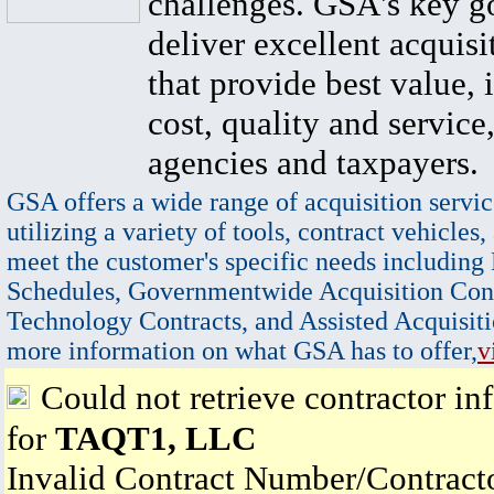
challenges. GSA's key go
deliver excellent acquisi
that provide best value, 
cost, quality and service,
agencies and taxpayers.
GSA offers a wide range of acquisition servic
utilizing a variety of tools, contract vehicles,
meet the customer's specific needs including
Schedules, Governmentwide Acquisition Cont
Technology Contracts, and Assisted Acquisiti
more information on what GSA has to offer,
v
Could not retrieve contractor in
for
TAQT1, LLC
Invalid Contract Number/Contrac