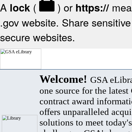
A
(
) or
mean
lock
https://
.gov website. Share sensitive 
secure websites.
Welcome!
GSA eLibra
one source for the lates
contract award informat
offers unparalleled acqui
solutions to meet today's