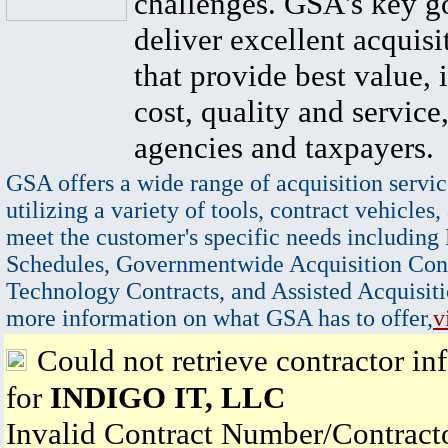
challenges. GSA's key go
deliver excellent acquisi
that provide best value, 
cost, quality and service,
agencies and taxpayers.
GSA offers a wide range of acquisition servic
utilizing a variety of tools, contract vehicles,
meet the customer's specific needs including
Schedules, Governmentwide Acquisition Cont
Technology Contracts, and Assisted Acquisiti
more information on what GSA has to offer,
v
Could not retrieve contractor in
for
INDIGO IT, LLC
Invalid Contract Number/Contrac