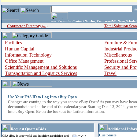
i
enter
Keywords, Contract Number, Contractor/Mfr Name,Sche
Contractor Directory
Total Solution Sear
(a-z)
Facilities
Furniture & Furn
Human Capital
Industrial Produ
Information Technology
Miscellaneous
Office Management
Professional Ser
Scientific Management and Solutions
Security and Pro
Transportation and Logistics Services
Travel
Use Your FAS ID to Log Into eBuy Open
Changes are coming to the way you access eBuy Open! As you may have hear
decommissioned at the end of the calendar year. Starting Dec. 13, 2024, you w
into eBuy Open. Be on the lookout for further information.
Request Quotes/Bids
Additional Infor
Customers
GSA eBuy is a powerful and intuitive acquisition tool