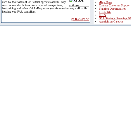
used by thousands of US federal agencies and military
eBuy Open
services worldwide to achieve required competition,
Contact Customer Support
best pricing and value. GSA eBuy saves you time and money - all while
Training Opportunities
keeping you FAR compliant.
FPDS-NG
EPLS
GSA Strategic Sourcing B
go to eBuy >>
Acquisition Gateway