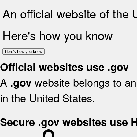
An official website of the
Here's how you know
Here's how you know
Official websites use .gov
A
website belongs to an 
.gov
in the United States.
Secure .gov websites use