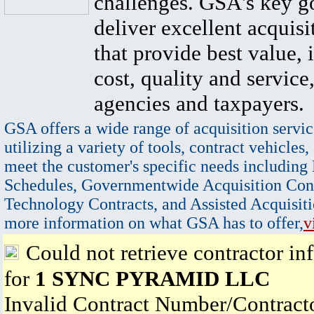
challenges. GSA's key go
deliver excellent acquisi
that provide best value, 
cost, quality and service,
agencies and taxpayers.
GSA offers a wide range of acquisition servic
utilizing a variety of tools, contract vehicles,
meet the customer's specific needs including
Schedules, Governmentwide Acquisition Cont
Technology Contracts, and Assisted Acquisiti
more information on what GSA has to offer,
v
Could not retrieve contractor in
for
1 SYNC PYRAMID LLC
Invalid Contract Number/Contrac