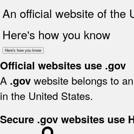
An official website of the
Here's how you know
Here's how you know
Official websites use .gov
A
website belongs to an 
.gov
in the United States.
Secure .gov websites use