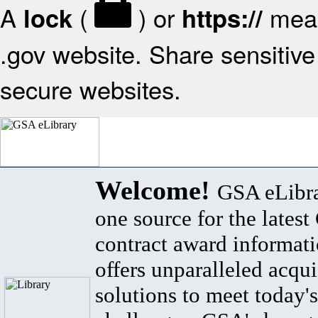
A
(
) or
mean
lock
https://
.gov website. Share sensitive 
secure websites.
Welcome!
GSA eLibra
one source for the lates
contract award informat
offers unparalleled acqui
solutions to meet today's