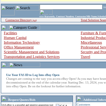
i
enter
Keywords, Contract Number, Contractor/Mfr Name,Sche
Contractor Directory
Total Solution Sear
(a-z)
Facilities
Furniture & Furn
Human Capital
Industrial Produ
Information Technology
Miscellaneous
Office Management
Professional Ser
Scientific Management and Solutions
Security and Pro
Transportation and Logistics Services
Travel
Use Your FAS ID to Log Into eBuy Open
Changes are coming to the way you access eBuy Open! As you may have hear
decommissioned at the end of the calendar year. Starting Dec. 13, 2024, you w
into eBuy Open. Be on the lookout for further information.
Request Quotes/Bids
Additional Infor
Customers
GSA eBuy is a powerful and intuitive acquisition tool