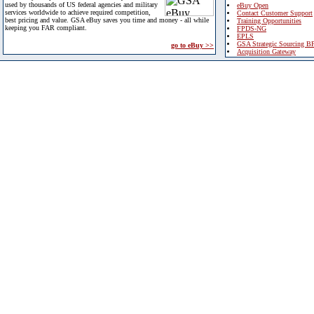
used by thousands of US federal agencies and military
eBuy Open
services worldwide to achieve required competition,
Contact Customer Support
best pricing and value. GSA eBuy saves you time and money - all while
Training Opportunities
keeping you FAR compliant.
FPDS-NG
EPLS
GSA Strategic Sourcing B
go to eBuy >>
Acquisition Gateway