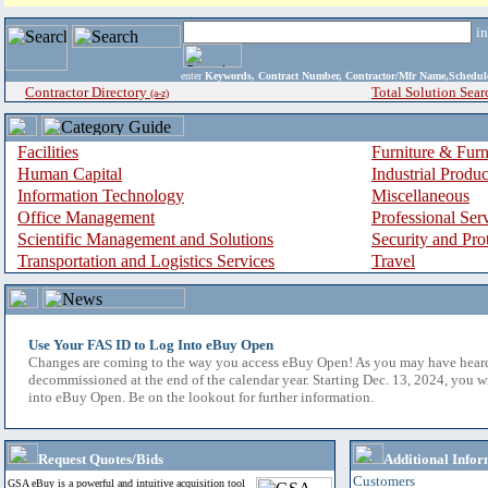
i
enter
Keywords, Contract Number, Contractor/Mfr Name,Sche
Contractor Directory
Total Solution Sear
(a-z)
Facilities
Furniture & Furn
Human Capital
Industrial Produ
Information Technology
Miscellaneous
Office Management
Professional Ser
Scientific Management and Solutions
Security and Pro
Transportation and Logistics Services
Travel
Use Your FAS ID to Log Into eBuy Open
Changes are coming to the way you access eBuy Open! As you may have hear
decommissioned at the end of the calendar year. Starting Dec. 13, 2024, you w
into eBuy Open. Be on the lookout for further information.
Request Quotes/Bids
Additional Infor
Customers
GSA eBuy is a powerful and intuitive acquisition tool