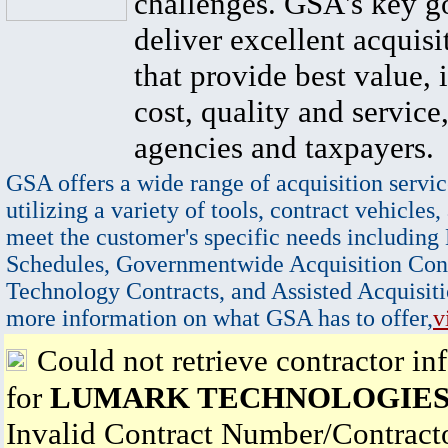
challenges. GSA's key go
deliver excellent acquisi
that provide best value, 
cost, quality and service,
agencies and taxpayers.
GSA offers a wide range of acquisition servic
utilizing a variety of tools, contract vehicles,
meet the customer's specific needs including
Schedules, Governmentwide Acquisition Cont
Technology Contracts, and Assisted Acquisiti
more information on what GSA has to offer,
v
Could not retrieve contractor in
for
LUMARK TECHNOLOGIES,
Invalid Contract Number/Contrac