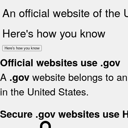
An official website of the
Here's how you know
Here's how you know
Official websites use .gov
A
website belongs to an 
.gov
in the United States.
Secure .gov websites use