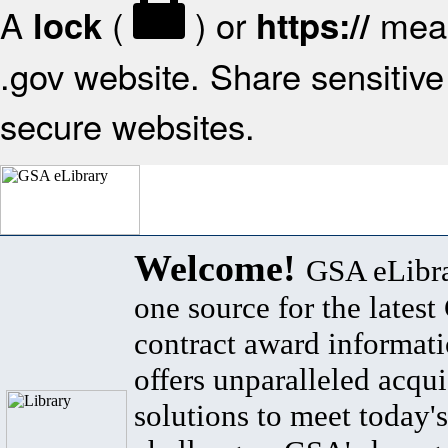
A
(
) or
mean
lock
https://
.gov website. Share sensitive 
secure websites.
Welcome!
GSA eLibra
one source for the lates
contract award informat
offers unparalleled acqui
solutions to meet today's