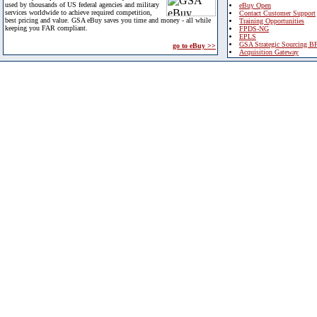
used by thousands of US federal agencies and military
eBuy Open
services worldwide to achieve required competition,
Contact Customer Support
best pricing and value. GSA eBuy saves you time and money - all while
Training Opportunities
keeping you FAR compliant.
FPDS-NG
EPLS
GSA Strategic Sourcing B
go to eBuy >>
Acquisition Gateway