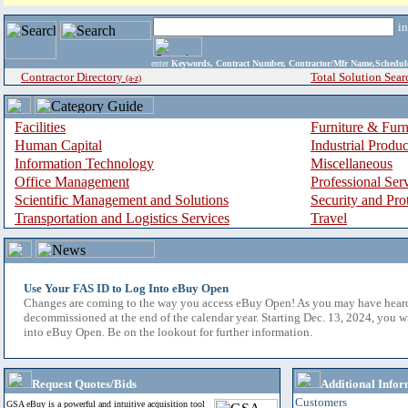
i
enter
Keywords, Contract Number, Contractor/Mfr Name,Sche
Contractor Directory
Total Solution Sear
(a-z)
Facilities
Furniture & Furn
Human Capital
Industrial Produ
Information Technology
Miscellaneous
Office Management
Professional Ser
Scientific Management and Solutions
Security and Pro
Transportation and Logistics Services
Travel
Use Your FAS ID to Log Into eBuy Open
Changes are coming to the way you access eBuy Open! As you may have hear
decommissioned at the end of the calendar year. Starting Dec. 13, 2024, you w
into eBuy Open. Be on the lookout for further information.
Request Quotes/Bids
Additional Infor
Customers
GSA eBuy is a powerful and intuitive acquisition tool