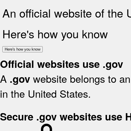
An official website of the
Here's how you know
Here's how you know
Official websites use .gov
A
website belongs to an 
.gov
in the United States.
Secure .gov websites use