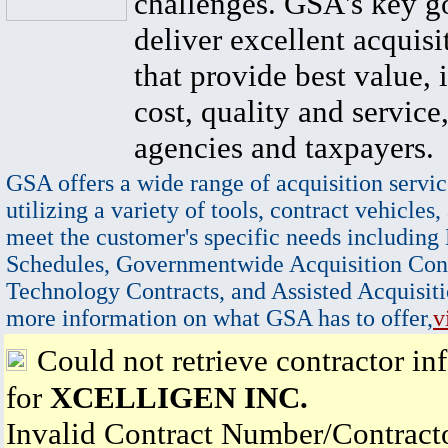
challenges. GSA's key go
deliver excellent acquisi
that provide best value, 
cost, quality and service,
agencies and taxpayers.
GSA offers a wide range of acquisition servic
utilizing a variety of tools, contract vehicles,
meet the customer's specific needs including
Schedules, Governmentwide Acquisition Cont
Technology Contracts, and Assisted Acquisiti
more information on what GSA has to offer,
v
Could not retrieve contractor in
for
XCELLIGEN INC.
Invalid Contract Number/Contrac