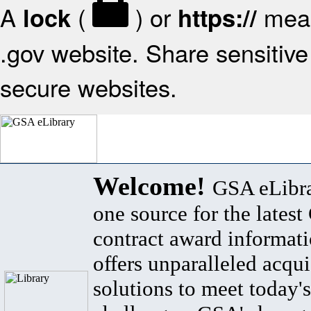
A
(
) or
mean
lock
https://
.gov website. Share sensitive 
secure websites.
Welcome!
GSA eLibra
one source for the lates
contract award informat
offers unparalleled acqui
solutions to meet today's