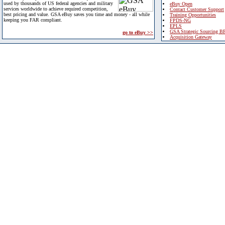
used by thousands of US federal agencies and military
eBuy Open
services worldwide to achieve required competition,
Contact Customer Support
best pricing and value. GSA eBuy saves you time and money - all while
Training Opportunities
keeping you FAR compliant.
FPDS-NG
EPLS
GSA Strategic Sourcing B
go to eBuy >>
Acquisition Gateway