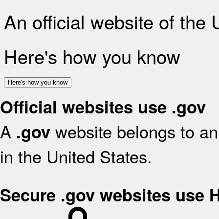
An official website of the
Here's how you know
Here's how you know
Official websites use .gov
A
website belongs to an 
.gov
in the United States.
Secure .gov websites use