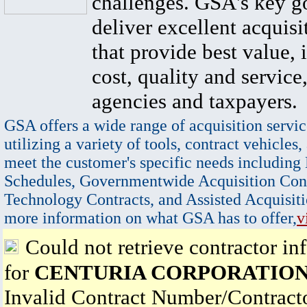
challenges. GSA's key go
deliver excellent acquisi
that provide best value, 
cost, quality and service,
agencies and taxpayers.
GSA offers a wide range of acquisition servic
utilizing a variety of tools, contract vehicles,
meet the customer's specific needs including
Schedules, Governmentwide Acquisition Cont
Technology Contracts, and Assisted Acquisiti
more information on what GSA has to offer,
v
Could not retrieve contractor in
for
CENTURIA CORPORATIO
Invalid Contract Number/Contrac