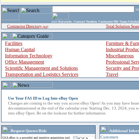
i
enter
Keywords, Contract Number, Contractor/Mfr Name,Sche
Contractor Directory
Total Solution Sear
(a-z)
Facilities
Furniture & Furn
Human Capital
Industrial Produ
Information Technology
Miscellaneous
Office Management
Professional Ser
Scientific Management and Solutions
Security and Pro
Transportation and Logistics Services
Travel
Use Your FAS ID to Log Into eBuy Open
Changes are coming to the way you access eBuy Open! As you may have hear
decommissioned at the end of the calendar year. Starting Dec. 13, 2024, you w
into eBuy Open. Be on the lookout for further information.
Request Quotes/Bids
Additional Infor
Customers
GSA eBuy is a powerful and intuitive acquisition tool