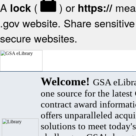
A
(
) or
mean
lock
https://
.gov website. Share sensitive 
secure websites.
Welcome!
GSA eLibra
one source for the lates
contract award informat
offers unparalleled acqui
solutions to meet today's