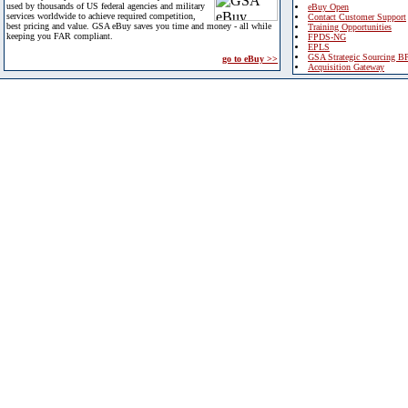
used by thousands of US federal agencies and military
eBuy Open
services worldwide to achieve required competition,
Contact Customer Support
best pricing and value. GSA eBuy saves you time and money - all while
Training Opportunities
keeping you FAR compliant.
FPDS-NG
EPLS
GSA Strategic Sourcing B
go to eBuy >>
Acquisition Gateway