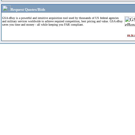
Request Quotes/Bids
GSA eBuy is a powerful and intuitive acquisition tool used by thousands of US federal agencies
and military services worldwide to achieve required competition, best pricing and value. GSA eBuy
saves you time and money - all while keeping you FAR compliant.
go to