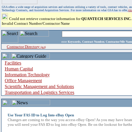
GSA offers a wide range of acquisition services and solutions utilizing a variety of tools, contract vehicles
Technology Contracts, and Assisted Acquisition Services. For more information on what GSA has to offer,
vi
Could not retrieve contractor information for
QUANTECH SERVICES INC.
Invalid Contract Number/Contractor Name
enter
Keywords, Contract Number, Contractor/Mfr N
Contractor Directory
(a-z)
Facilities
Human Capital
Information Technology
Office Management
Scientific Management and Solutions
Transportation and Logistics Services
Use Your FAS ID to Log Into eBuy Open
Changes are coming to the way you access eBuy Open! As you may have heard,
you will need your FAS ID to log into eBuy Open. Be on the lookout for furthe