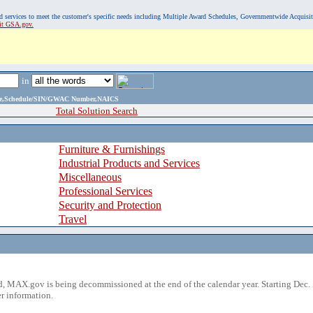
, and services to meet the customer's specific needs including Multiple Award Schedules, Governmentwide Acquisi
sit GSA.gov.
in
ame,Schedule/SIN/GWAC Number,NAICS
Total Solution Search
Furniture & Furnishings
Industrial Products and Services
Miscellaneous
Professional Services
Security and Protection
Travel
 MAX.gov is being decommissioned at the end of the calendar year. Starting Dec. 
r information.