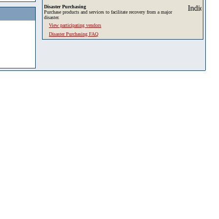
Disaster Purchasing
Purchase products and services to facilitate recovery from a major
disaster.
View participating vendors
Disaster Purchasing FAQ