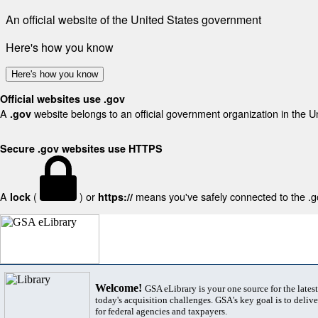
An official website of the United States government
Here's how you know
Here's how you know
Official websites use .gov
A
website belongs to an official government organization in the U
.gov
Secure .gov websites use HTTPS
A
(
) or
means you've safely connected to the .gov
lock
https://
Welcome!
GSA eLibrary is your one source for the lates
today's acquisition challenges. GSA's key goal is to deliver
for federal agencies and taxpayers.