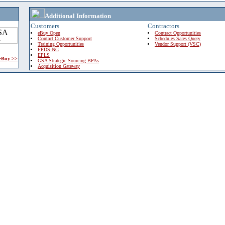
Additional Information
Customers
Contractors
eBuy Open
Contract Opportunities
Contact Customer Support
Schedules Sales Query
Training Opportunities
Vendor Support (VSC)
FPDS-NG
EPLS
 eBuy >>
GSA Strategic Sourcing BPAs
Acquisition Gateway