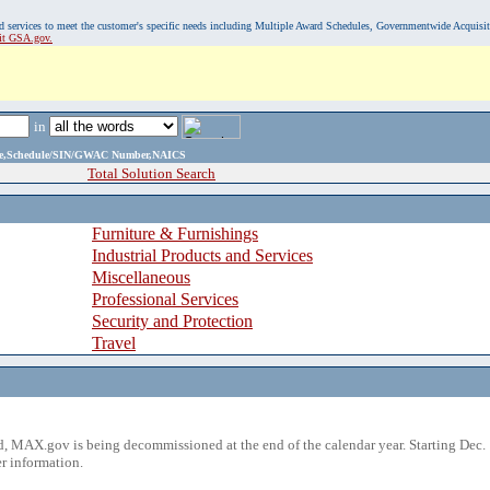
, and services to meet the customer's specific needs including Multiple Award Schedules, Governmentwide Acquisi
sit GSA.gov.
in
ame,Schedule/SIN/GWAC Number,NAICS
Total Solution Search
Furniture & Furnishings
Industrial Products and Services
Miscellaneous
Professional Services
Security and Protection
Travel
 MAX.gov is being decommissioned at the end of the calendar year. Starting Dec. 
r information.