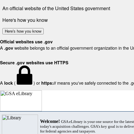
An official website of the United States government
Here's how you know
Here's how you know
Official websites use .gov
A
website belongs to an official government organization in the U
.gov
Secure .gov websites use HTTPS
A
(
) or
means you've safely connected to the .gov
lock
https://
Welcome!
GSA eLibrary is your one source for the lates
today's acquisition challenges. GSA's key goal is to deliver
for federal agencies and taxpayers.