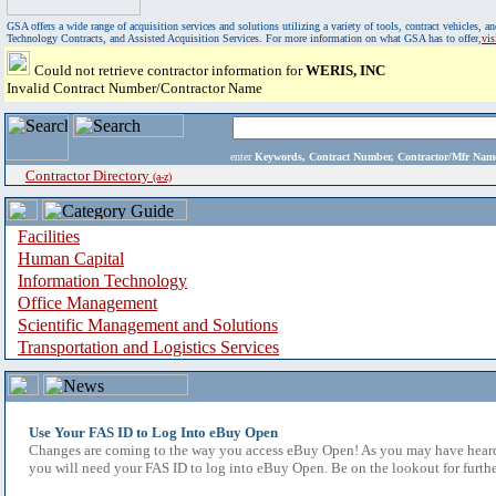
GSA offers a wide range of acquisition services and solutions utilizing a variety of tools, contract vehicles
Technology Contracts, and Assisted Acquisition Services. For more information on what GSA has to offer,
vi
Could not retrieve contractor information for
WERIS, INC
Invalid Contract Number/Contractor Name
enter
Keywords, Contract Number, Contractor/Mfr N
Contractor Directory
(a-z)
Facilities
Human Capital
Information Technology
Office Management
Scientific Management and Solutions
Transportation and Logistics Services
Use Your FAS ID to Log Into eBuy Open
Changes are coming to the way you access eBuy Open! As you may have heard,
you will need your FAS ID to log into eBuy Open. Be on the lookout for furthe