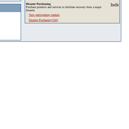
Disaster Purchasing
Purchase products and services to facilitate recovery from a major
disaster.
View participating vendors
Disaster Purchasing FAQ