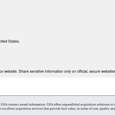
nited States.
 website. Share sensitive information only on official, secure websites
t GSA contract award information. GSA offers unparalleled acquisition solutions to
 excellent acquisition services that provide best value, in terms of cost, quality and