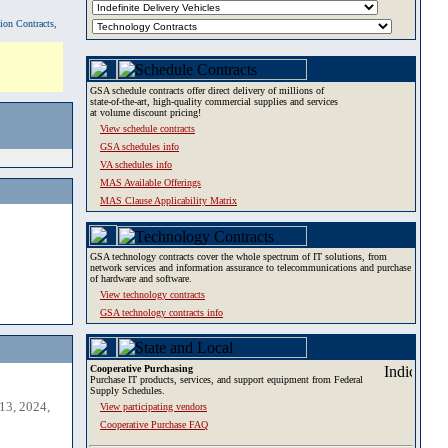
tion Contracts,
GSA schedule contracts offer direct delivery of millions of
state-of-the-art, high-quality commercial supplies and services
at volume discount pricing!
View schedule contracts
GSA schedules info
VA schedules info
MAS Available Offerings
MAS Clause Applicability Matrix
GSA technology contracts cover the whole spectrum of IT solutions, from
network services and information assurance to telecommunications and purchase
of hardware and software.
View technology contracts
GSA technology contracts info
Cooperative Purchasing
Purchase IT products, services, and support equipment from Federal
Supply Schedules.
13, 2024,
View participating vendors
Cooperative Purchase FAQ