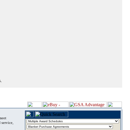
.
 meet
 service,