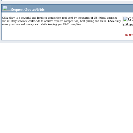
Request Quotes/Bids
GSA eBuy is a powerful and intuitive acquisition tool used by thousands of US federal agencies
and military services worldwide to achieve required competition, best pricing and value. GSA eBuy
saves you time and money - all while keeping you FAR compliant.
go to