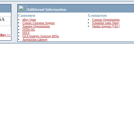
Additional Information
Customers
Contractors
eBuy Open
Contract Opportunities
Contact Customer Support
Schedules Sales Query
Training Opportunities
Vendor Support (VSC)
FPDS-NG
EPLS
 eBuy >>
GSA Strategic Sourcing BPAs
Acquisition Gateway