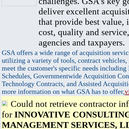
challenges. GSA's key go
deliver excellent acquisi
that provide best value, 
cost, quality and service,
agencies and taxpayers.
GSA offers a wide range of acquisition servic
utilizing a variety of tools, contract vehicles,
meet the customer's specific needs including
Schedules, Governmentwide Acquisition Cont
Technology Contracts, and Assisted Acquisiti
more information on what GSA has to offer,
v
Could not retrieve contractor in
for
INNOVATIVE CONSULTIN
MANAGEMENT SERVICES, L