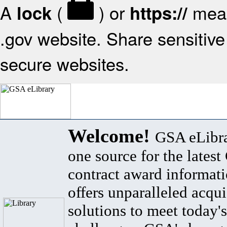
A
(
) or
mean
lock
https://
.gov website. Share sensitive 
secure websites.
Welcome!
GSA eLibra
one source for the lates
contract award informat
offers unparalleled acqui
solutions to meet today's