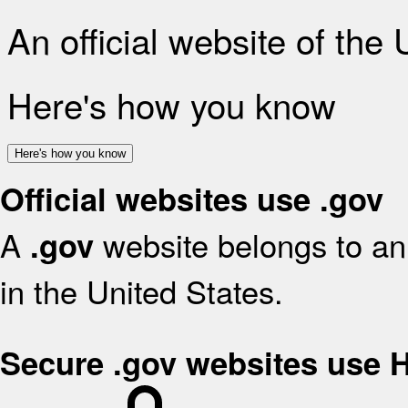
An official website of the
Here's how you know
Here's how you know
Official websites use .gov
A
website belongs to an 
.gov
in the United States.
Secure .gov websites use