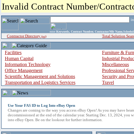
Invalid Contract Number/Contrac
i
enter
Keywords, Contract Number, Contractor/Mfr Name,Sche
Contractor Directory
Total Solution Sear
(a-z)
Facilities
Furniture & Furn
Human Capital
Industrial Produ
Information Technology
Miscellaneous
Office Management
Professional Ser
Scientific Management and Solutions
Security and Pro
Transportation and Logistics Services
Travel
Use Your FAS ID to Log Into eBuy Open
Changes are coming to the way you access eBuy Open! As you may have hear
decommissioned at the end of the calendar year. Starting Dec. 13, 2024, you w
into eBuy Open. Be on the lookout for further information.