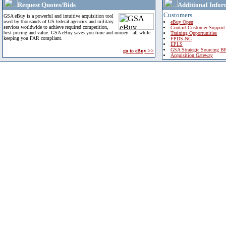
Request Quotes/Bids
Additional Infor
Customers
GSA eBuy is a powerful and intuitive acquisition tool
used by thousands of US federal agencies and military
eBuy Open
services worldwide to achieve required competition,
Contact Customer Support
best pricing and value. GSA eBuy saves you time and money - all while
Training Opportunities
keeping you FAR compliant.
FPDS-NG
EPLS
GSA Strategic Sourcing B
go to eBuy >>
Acquisition Gateway