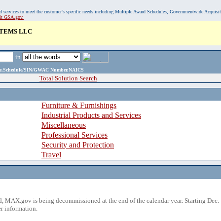
, and services to meet the customer's specific needs including Multiple Award Schedules, Governmentwide Acquisi
sit GSA.gov.
TEMS LLC
in
ame,Schedule/SIN/GWAC Number,NAICS
Total Solution Search
Furniture & Furnishings
Industrial Products and Services
Miscellaneous
Professional Services
Security and Protection
Travel
 MAX.gov is being decommissioned at the end of the calendar year. Starting Dec. 
r information.