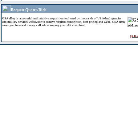
Request Quotes/Bids
GSA eBuy is a powerful and intuitive acquisition tool used by thousands of US federal agencies
and military services worldwide to achieve required competition, best pricing and value. GSA eBuy
saves you time and money - all while keeping you FAR compliant.
go to