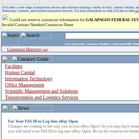
GSA offers a wide range of acquisition services and solutions utilizing a variety of tools, contract vehicles
Technology Contracts, and Assisted Acquisition Services. For more information on what GSA has to offer,
vi
Could not retrieve contractor information for
GALAPAGOS FEDERAL SYS
Invalid Contract Number/Contractor Name
enter
Keywords, Contract Number, Contractor/Mfr N
Contractor Directory
(a-z)
Facilities
Human Capital
Information Technology
Office Management
Scientific Management and Solutions
Transportation and Logistics Services
Use Your FAS ID to Log Into eBuy Open
Changes are coming to the way you access eBuy Open! As you may have heard,
you will need your FAS ID to log into eBuy Open. Be on the lookout for furthe