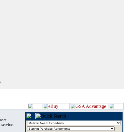
.
 meet
 service,