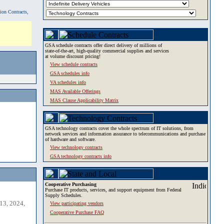
tion Contracts,
GSA schedule contracts offer direct delivery of millions of
state-of-the-art, high-quality commercial supplies and services
at volume discount pricing!
View schedule contracts
GSA schedules info
VA schedules info
MAS Available Offerings
MAS Clause Applicability Matrix
GSA technology contracts cover the whole spectrum of IT solutions, from
network services and information assurance to telecommunications and purchase
of hardware and software.
View technology contracts
GSA technology contracts info
Cooperative Purchasing
Purchase IT products, services, and support equipment from Federal
Supply Schedules.
13, 2024,
View participating vendors
Cooperative Purchase FAQ