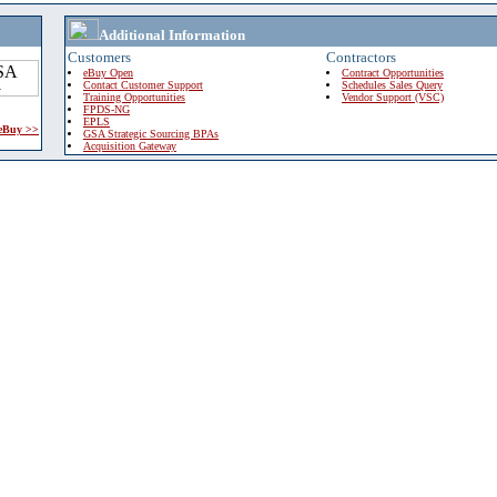
Additional Information
Customers
Contractors
eBuy Open
Contract Opportunities
Contact Customer Support
Schedules Sales Query
Training Opportunities
Vendor Support (VSC)
FPDS-NG
EPLS
 eBuy >>
GSA Strategic Sourcing BPAs
Acquisition Gateway