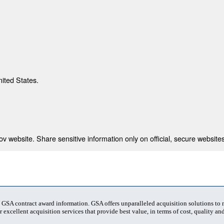
nited States.
 website. Share sensitive information only on official, secure websites
t GSA contract award information. GSA offers unparalleled acquisition solutions to
 excellent acquisition services that provide best value, in terms of cost, quality and