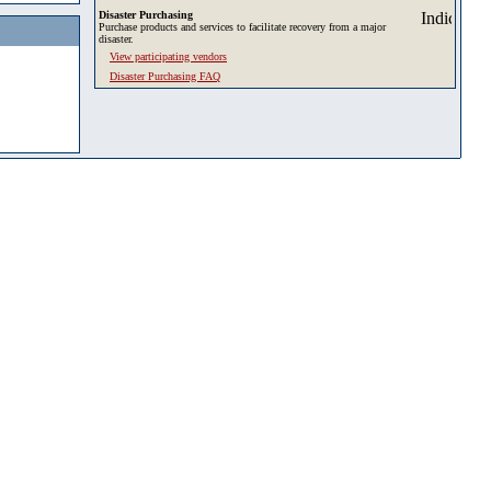
Disaster Purchasing
Purchase products and services to facilitate recovery from a major
disaster.
View participating vendors
Disaster Purchasing FAQ