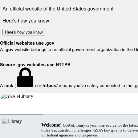
An official website of the United States government
Here's how you know
Here's how you know
Official websites use .gov
A
website belongs to an official government organization in the U
.gov
Secure .gov websites use HTTPS
A
(
) or
means you've safely connected to the .gov
lock
https://
Welcome!
GSA eLibrary is your one source for the lates
today's acquisition challenges. GSA's key goal is to deliver
for federal agencies and taxpayers.