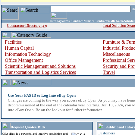
i
enter
Keywords, Contract Number, Contractor/Mfr Name,Sche
Contractor Directory
Total Solution Sear
(a-z)
Facilities
Furniture & Furn
Human Capital
Industrial Produ
Information Technology
Miscellaneous
Office Management
Professional Ser
Scientific Management and Solutions
Security and Pro
Transportation and Logistics Services
Travel
Use Your FAS ID to Log Into eBuy Open
Changes are coming to the way you access eBuy Open! As you may have hear
decommissioned at the end of the calendar year. Starting Dec. 13, 2024, you w
into eBuy Open. Be on the lookout for further information.
Request Quotes/Bids
Additional Infor
Customers
GSA eBuy is a powerful and intuitive acquisition tool