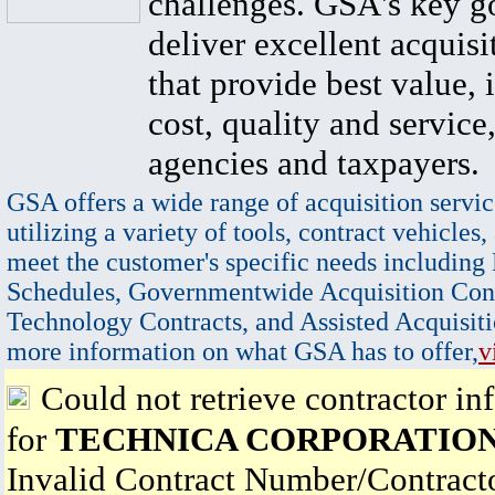
challenges. GSA's key go
deliver excellent acquisi
that provide best value, 
cost, quality and service,
agencies and taxpayers.
GSA offers a wide range of acquisition servic
utilizing a variety of tools, contract vehicles,
meet the customer's specific needs including
Schedules, Governmentwide Acquisition Cont
Technology Contracts, and Assisted Acquisiti
more information on what GSA has to offer,
v
Could not retrieve contractor in
for
TECHNICA CORPORATIO
Invalid Contract Number/Contrac