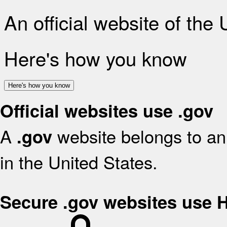
An official website of the
Here's how you know
Here's how you know
Official websites use .gov
A
website belongs to an 
.gov
in the United States.
Secure .gov websites use