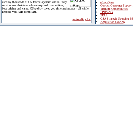
used by thousands of US federal agencies and military
eBuy Open
services worldwide to achieve required competition,
Contact Customer Support
best pricing and value. GSA eBuy saves you time and money - all while
Training Opportunities
keeping you FAR compliant.
FPDS-NG
EPLS
GSA Strategic Sourcing B
go to eBuy >>
Acquisition Gateway