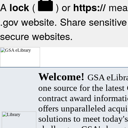
A
(
) or
mean
lock
https://
.gov website. Share sensitive 
secure websites.
Welcome!
GSA eLibra
one source for the lates
contract award informat
offers unparalleled acqui
solutions to meet today's