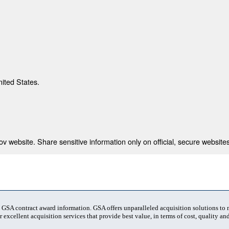
nited States.
 website. Share sensitive information only on official, secure websites
t GSA contract award information. GSA offers unparalleled acquisition solutions to
 excellent acquisition services that provide best value, in terms of cost, quality and