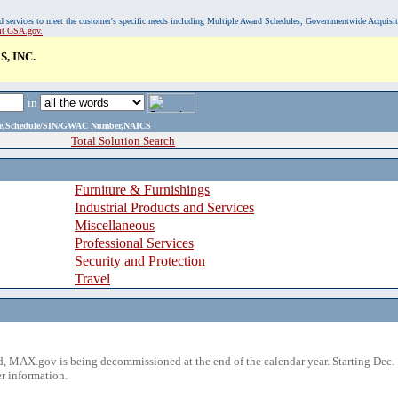
, and services to meet the customer's specific needs including Multiple Award Schedules, Governmentwide Acquisi
sit GSA.gov.
, INC.
in
ame,Schedule/SIN/GWAC Number,NAICS
Total Solution Search
Furniture & Furnishings
Industrial Products and Services
Miscellaneous
Professional Services
Security and Protection
Travel
 MAX.gov is being decommissioned at the end of the calendar year. Starting Dec. 
r information.