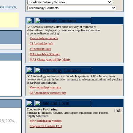
tion Contracts,
GSA schedule contracts offer direct delivery of millions of
state-of-the-art, high-quality commercial supplies and services
at volume discount pricing!
View schedule contracts
GSA schedules info
VA schedules info
MAS Available Offerings
MAS Clause Applicability Matrix
GSA technology contracts cover the whole spectrum of IT solutions, from
network services and information assurance to telecommunications and purchase
of hardware and software.
View technology contracts
GSA technology contracts info
Cooperative Purchasing
Purchase IT products, services, and support equipment from Federal
Supply Schedules.
13, 2024,
View participating vendors
Cooperative Purchase FAQ