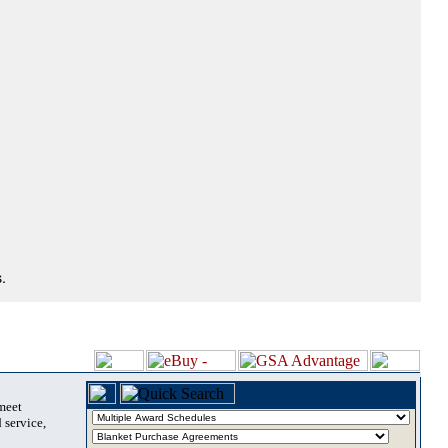
.
 meet
 service,