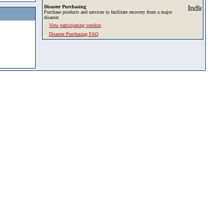
Disaster Purchasing
Purchase products and services to facilitate recovery from a major
disaster.
View participating vendors
Disaster Purchasing FAQ