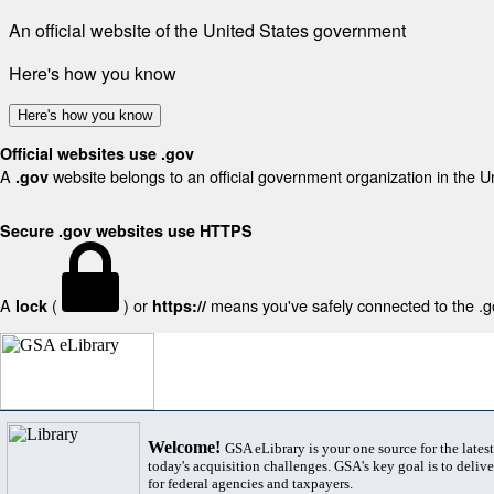
An official website of the United States government
Here's how you know
Here's how you know
Official websites use .gov
A
website belongs to an official government organization in the U
.gov
Secure .gov websites use HTTPS
A
(
) or
means you've safely connected to the .gov
lock
https://
Welcome!
GSA eLibrary is your one source for the lates
today's acquisition challenges. GSA's key goal is to deliver
for federal agencies and taxpayers.