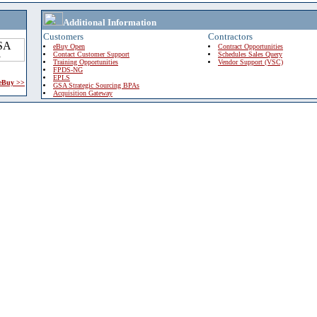
Additional Information
Customers
Contractors
eBuy Open
Contract Opportunities
Contact Customer Support
Schedules Sales Query
Training Opportunities
Vendor Support (VSC)
FPDS-NG
EPLS
 eBuy >>
GSA Strategic Sourcing BPAs
Acquisition Gateway