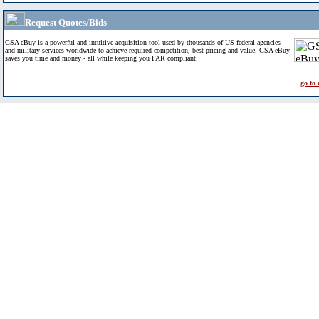
Request Quotes/Bids
GSA eBuy is a powerful and intuitive acquisition tool used by thousands of US federal agencies
and military services worldwide to achieve required competition, best pricing and value. GSA eBuy
saves you time and money - all while keeping you FAR compliant.
go to