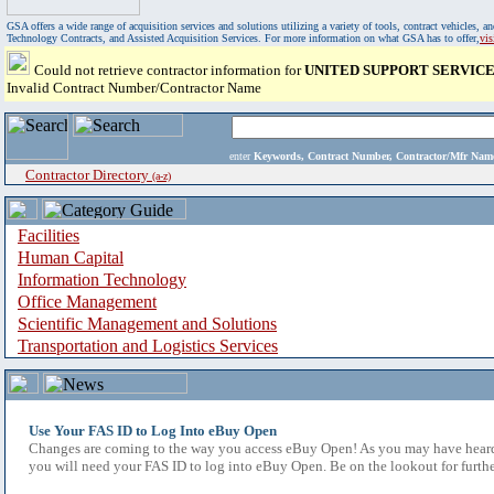
GSA offers a wide range of acquisition services and solutions utilizing a variety of tools, contract vehicles
Technology Contracts, and Assisted Acquisition Services. For more information on what GSA has to offer,
vi
Could not retrieve contractor information for
UNITED SUPPORT SERVICES
Invalid Contract Number/Contractor Name
enter
Keywords, Contract Number, Contractor/Mfr N
Contractor Directory
(a-z)
Facilities
Human Capital
Information Technology
Office Management
Scientific Management and Solutions
Transportation and Logistics Services
Use Your FAS ID to Log Into eBuy Open
Changes are coming to the way you access eBuy Open! As you may have heard,
you will need your FAS ID to log into eBuy Open. Be on the lookout for furthe