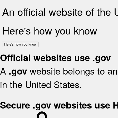
An official website of the
Here's how you know
Here's how you know
Official websites use .gov
A
website belongs to an 
.gov
in the United States.
Secure .gov websites use