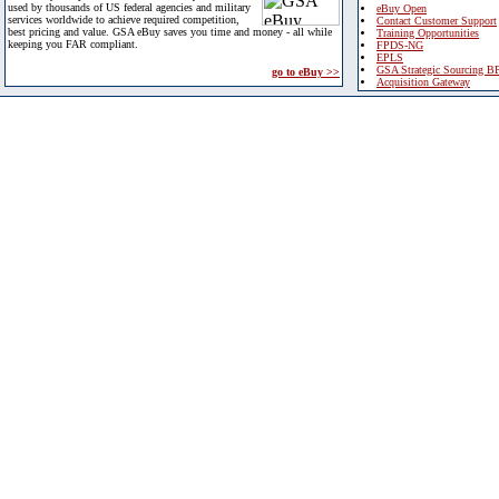
used by thousands of US federal agencies and military
eBuy Open
services worldwide to achieve required competition,
Contact Customer Support
best pricing and value. GSA eBuy saves you time and money - all while
Training Opportunities
keeping you FAR compliant.
FPDS-NG
EPLS
GSA Strategic Sourcing B
go to eBuy >>
Acquisition Gateway