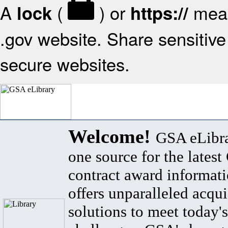
A
(
) or
mean
lock
https://
.gov website. Share sensitive 
secure websites.
Welcome!
GSA eLibra
one source for the lates
contract award informat
offers unparalleled acqui
solutions to meet today's