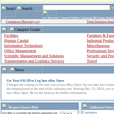
i
enter
Keywords, Contract Number, Contractor/Mfr Name,Sche
Contractor Directory
Total Solution Sear
(a-z)
Facilities
Furniture & Furn
Human Capital
Industrial Produ
Information Technology
Miscellaneous
Office Management
Professional Ser
Scientific Management and Solutions
Security and Pro
Transportation and Logistics Services
Travel
Use Your FAS ID to Log Into eBuy Open
Changes are coming to the way you access eBuy Open! As you may have hear
decommissioned at the end of the calendar year. Starting Dec. 13, 2024, you w
into eBuy Open. Be on the lookout for further information.
Request Quotes/Bids
Additional Infor
Customers
GSA eBuy is a powerful and intuitive acquisition tool