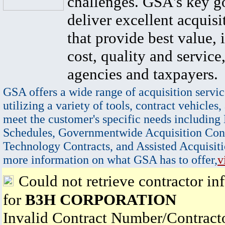
challenges. GSA's key go
deliver excellent acquisi
that provide best value, 
cost, quality and service,
agencies and taxpayers.
GSA offers a wide range of acquisition servic
utilizing a variety of tools, contract vehicles,
meet the customer's specific needs including
Schedules, Governmentwide Acquisition Cont
Technology Contracts, and Assisted Acquisiti
more information on what GSA has to offer,
v
Could not retrieve contractor in
for
B3H CORPORATION
Invalid Contract Number/Contrac