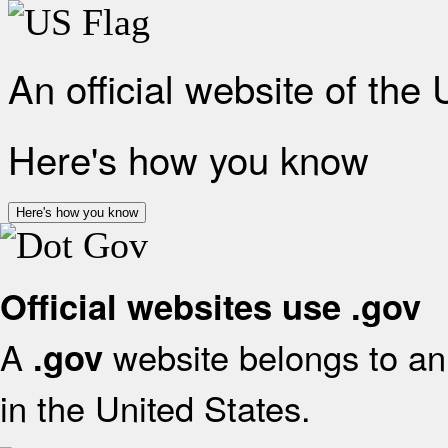
An official website of the
Here's how you know
Here's how you know
Official websites use .gov
A
website belongs to an 
.gov
in the United States.