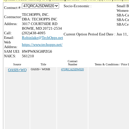
Socio-Economic :
Small B
Contract #:
Women-
TECHOPPS, INC.
SBA-Ce
Contractor:
DBA: TECHOPPS INC
SBA-Cer
Address:
3017 COURTSIDE RD
SBA Cer
BOWIE, MD 20721-2534
Call:
(202)438-4095
Current Option Period End Date :
Jun 11,
Email:
Robinlake@TechOpps.net
Web
https://www.techopps.net/
Address:
SAM UEI:
HWPWKSGHPZG6
NAICS:
561210
Contract
Source
Title
Number
Terms & Conditions / Price L
OASIS+WO
OASIS+ WOSB
47QRCA25DW020