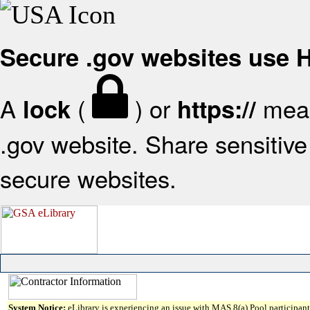
Secure .gov websites use
A
(
) or
mean
lock
https://
.gov website. Share sensitive 
secure websites.
System Notice:
eLibrary is experiencing an issue with MAS 8(a) Pool participant 