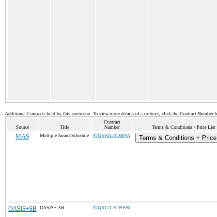
Additional Contracts held by this contractor. To view more details of a contract, click the Contract Number 
Contract
Source
Title
Number
Terms & Conditions / Price List
MAS
Multiple Award Schedule
47QSWA23D004A
Terms & Conditions + Price
OASIS+SB
OASIS+ SB
47QRCA25DSE90