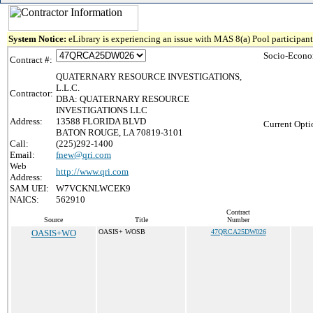
System Notice:
eLibrary is experiencing an issue with MAS 8(a) Pool participant 
Socio-Econo
Contract #:
QUATERNARY RESOURCE INVESTIGATIONS,
L.L.C.
Contractor:
DBA: QUATERNARY RESOURCE
INVESTIGATIONS LLC
Address:
13588 FLORIDA BLVD
Current Opti
BATON ROUGE, LA 70819-3101
Call:
(225)292-1400
Email:
fnew@qri.com
Web
http://www.qri.com
Address:
SAM UEI:
W7VCKNLWCEK9
NAICS:
562910
Contract
Source
Title
Number
OASIS+WO
OASIS+ WOSB
47QRCA25DW026