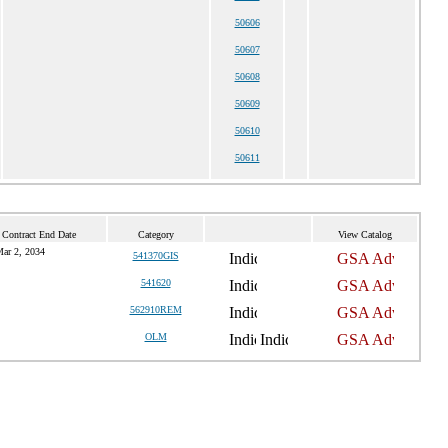
50606
50607
50608
50609
50610
50611
 Contract End Date
Category
View Catalog
ar 2, 2034
541370GIS
541620
562910REM
OLM