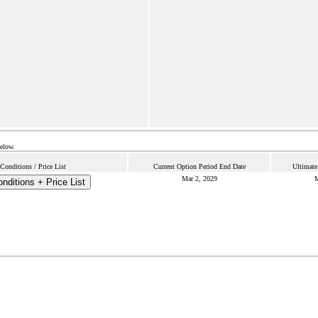
below.
onditions / Price List
Current Option Period End Date
Ultimate
Mar 2, 2029
M
nditions + Price List