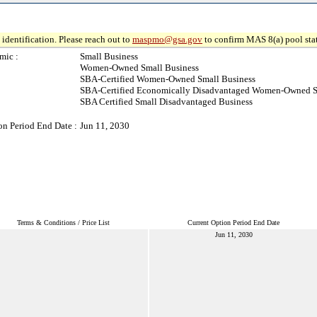
identification. Please reach out to
maspmo@gsa.gov
to confirm MAS 8(a) pool sta
mic :
Small Business
Women-Owned Small Business
SBA-Certified Women-Owned Small Business
SBA-Certified Economically Disadvantaged Women-Owned S
SBA Certified Small Disadvantaged Business
on Period End Date :
Jun 11, 2030
Terms & Conditions / Price List
Current Option Period End Date
Jun 11, 2030