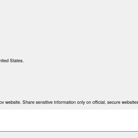
nited States.
 website. Share sensitive information only on official, secure websites