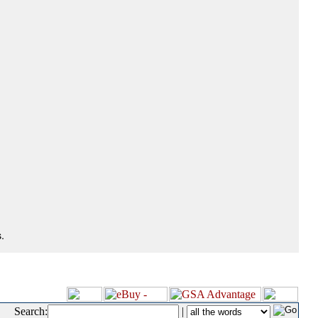
.
Search:
|