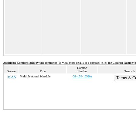
Additional Contracts held by this contractor. To view more details of a contract, click the Contract Number 
Contract
Source
Title
Number
Terms & C
MAS
Multiple Award Schedule
GS-10F-105BA
Terms & Co