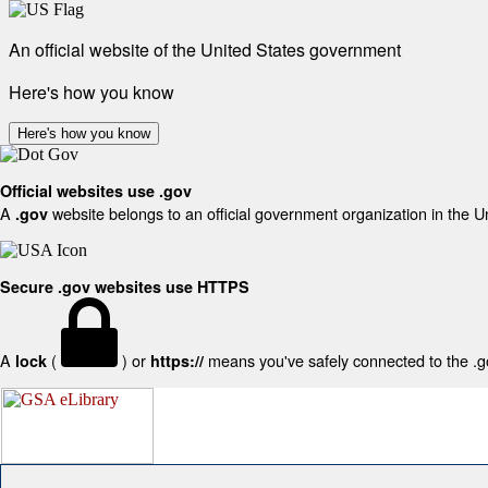
An official website of the United States government
Here's how you know
Here's how you know
Official websites use .gov
A
website belongs to an official government organization in the U
.gov
Secure .gov websites use HTTPS
A
(
) or
means you've safely connected to the .gov
lock
https://