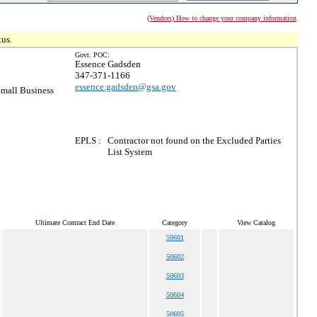
(Vendors) How to change your company information
tus.
Govt. POC:
Essence Gadsden
347-371-1166
essence.gadsden@gsa.gov
mall Business
EPLS :
Contractor not found on the Excluded Parties
List System
Ultimate Contract End Date
Category
View Catalog
50601
50602
50603
50604
50605