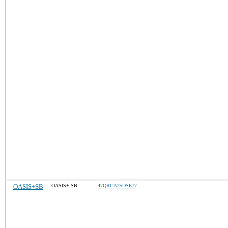
OASIS+SB
OASIS+ SB
47QRCA25DSE77