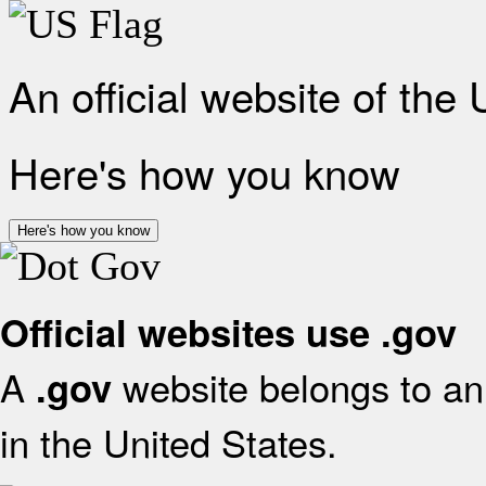
An official website of the
Here's how you know
Here's how you know
Official websites use .gov
A
website belongs to an 
.gov
in the United States.