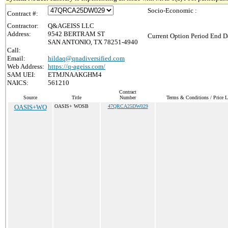
Socio-Economic :
Contract #:
Contractor:
Q&AGEISS LLC
Address:
9542 BERTRAM ST
Current Option Period End Da
SAN ANTONIO, TX 78251-4940
Call:
Email:
hildaq@qnadiversified.com
Web Address:
https://q-ageiss.com/
SAM UEI:
ETMJNAAKGHM4
NAICS:
561210
Contract
Source
Title
Number
Terms & Conditions / Price L
OASIS+WO
OASIS+ WOSB
47QRCA25DW029