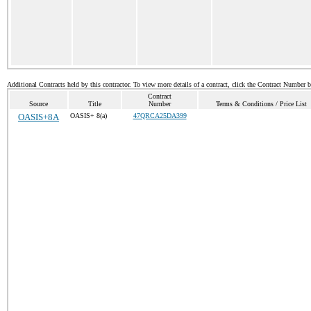
Additional Contracts held by this contractor. To view more details of a contract, click the Contract Number 
Contract
Source
Title
Number
Terms & Conditions / Price List
OASIS+8A
OASIS+ 8(a)
47QRCA25DA399