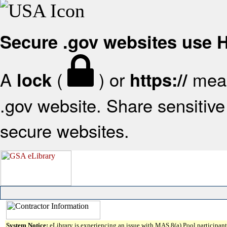
Secure .gov websites use
A
(
) or
mean
lock
https://
.gov website. Share sensitive 
secure websites.
System Notice:
eLibrary is experiencing an issue with MAS 8(a) Pool participant 