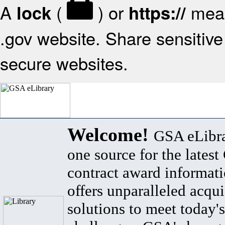
A
(
) or
mean
lock
https://
.gov website. Share sensitive 
secure websites.
Welcome!
GSA eLibra
one source for the lates
contract award informat
offers unparalleled acqui
solutions to meet today's