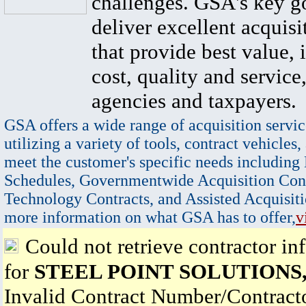
challenges. GSA's key go
deliver excellent acquisi
that provide best value, 
cost, quality and service,
agencies and taxpayers.
GSA offers a wide range of acquisition servic
utilizing a variety of tools, contract vehicles,
meet the customer's specific needs including
Schedules, Governmentwide Acquisition Cont
Technology Contracts, and Assisted Acquisiti
more information on what GSA has to offer,
v
Could not retrieve contractor in
for
STEEL POINT SOLUTIONS
Invalid Contract Number/Contrac