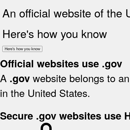
An official website of the
Here's how you know
Here's how you know
Official websites use .gov
A
website belongs to an 
.gov
in the United States.
Secure .gov websites use