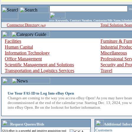
i
enter
Keywords, Contract Number, Contractor/Mfr Name,Sche
Contractor Directory
Total Solution Sear
(a-z)
Facilities
Furniture & Furn
Human Capital
Industrial Produ
Information Technology
Miscellaneous
Office Management
Professional Ser
Scientific Management and Solutions
Security and Pro
Transportation and Logistics Services
Travel
Use Your FAS ID to Log Into eBuy Open
Changes are coming to the way you access eBuy Open! As you may have hear
decommissioned at the end of the calendar year. Starting Dec. 13, 2024, you w
into eBuy Open. Be on the lookout for further information.
Request Quotes/Bids
Additional Infor
Customers
GSA eBuy is a powerful and intuitive acquisition tool