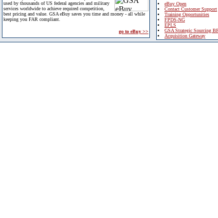
used by thousands of US federal agencies and military
eBuy Open
services worldwide to achieve required competition,
Contact Customer Support
best pricing and value. GSA eBuy saves you time and money - all while
Training Opportunities
keeping you FAR compliant.
FPDS-NG
EPLS
GSA Strategic Sourcing B
go to eBuy >>
Acquisition Gateway