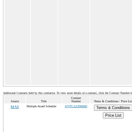
Additional Contracts held by this contractor. To view more details of a contract, click the Contract Number 
Contract
Source
Title
Number
Terms & Conditions / Price Lis
MAS
Multiple Award Schedule
47QTCA23D006D
Terms & Conditions
Price List