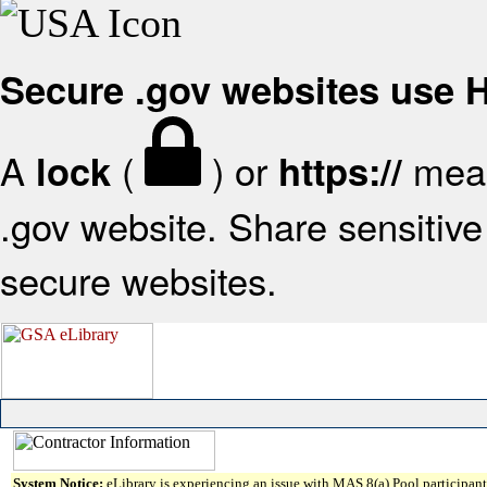
Secure .gov websites use
A
(
) or
mean
lock
https://
.gov website. Share sensitive 
secure websites.
System Notice:
eLibrary is experiencing an issue with MAS 8(a) Pool participant 