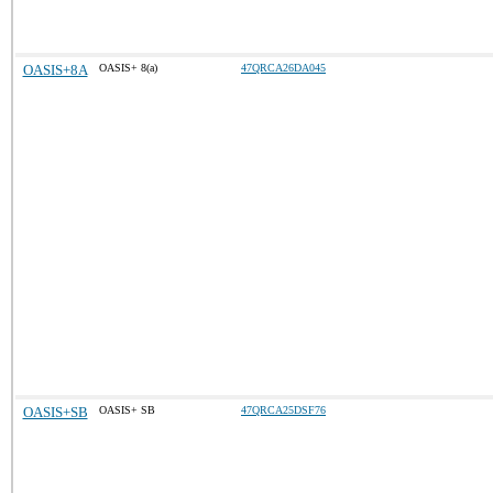
OASIS+8A
OASIS+ 8(a)
47QRCA26DA045
OASIS+SB
OASIS+ SB
47QRCA25DSF76