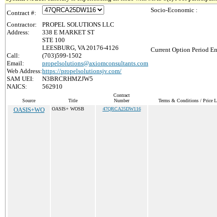
Socio-Economic :
Contract #:
Contractor:
PROPEL SOLUTIONS LLC
Address:
338 E MARKET ST
STE 100
LEESBURG, VA 20176-4126
Current Option Period En
Call:
(703)599-1502
Email:
propelsolutions@axiomconsultants.com
Web Address:
https://propelsolutionsjv.com/
SAM UEI:
N3BRCRHMZJW5
NAICS:
562910
Contract
Source
Title
Number
Terms & Conditions / Price L
OASIS+WO
OASIS+ WOSB
47QRCA25DW116