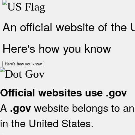
An official website of the
Here's how you know
Here's how you know
Official websites use .gov
A
website belongs to an 
.gov
in the United States.