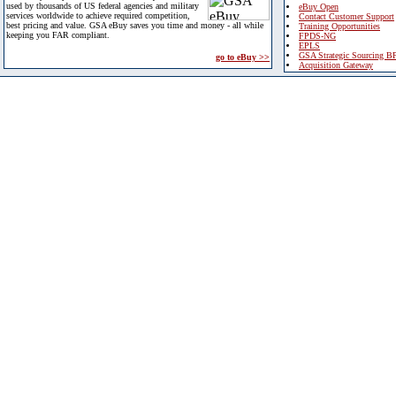
used by thousands of US federal agencies and military
eBuy Open
services worldwide to achieve required competition,
Contact Customer Support
best pricing and value. GSA eBuy saves you time and money - all while
Training Opportunities
keeping you FAR compliant.
FPDS-NG
EPLS
GSA Strategic Sourcing B
go to eBuy >>
Acquisition Gateway