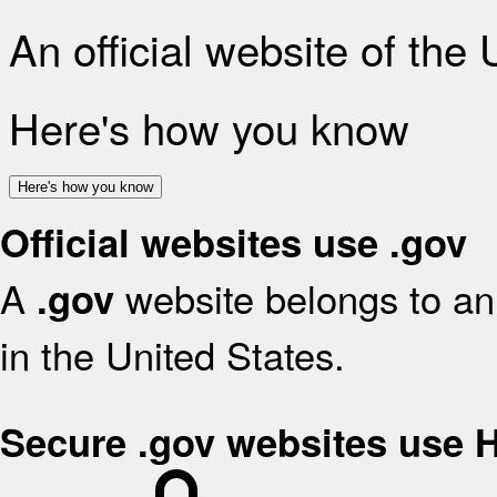
An official website of the
Here's how you know
Here's how you know
Official websites use .gov
A
website belongs to an 
.gov
in the United States.
Secure .gov websites use