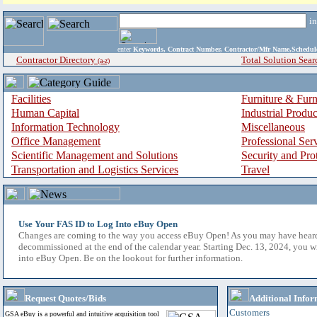
i
enter
Keywords, Contract Number, Contractor/Mfr Name,Sche
Contractor Directory
Total Solution Sear
(a-z)
Facilities
Furniture & Furn
Human Capital
Industrial Produ
Information Technology
Miscellaneous
Office Management
Professional Ser
Scientific Management and Solutions
Security and Pro
Transportation and Logistics Services
Travel
Use Your FAS ID to Log Into eBuy Open
Changes are coming to the way you access eBuy Open! As you may have hear
decommissioned at the end of the calendar year. Starting Dec. 13, 2024, you w
into eBuy Open. Be on the lookout for further information.
Request Quotes/Bids
Additional Infor
Customers
GSA eBuy is a powerful and intuitive acquisition tool