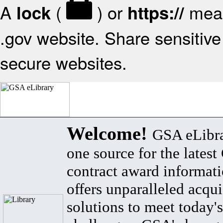
A
(
) or
mean
lock
https://
.gov website. Share sensitive 
secure websites.
Welcome!
GSA eLibra
one source for the lates
contract award informat
offers unparalleled acqui
solutions to meet today's