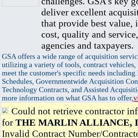
challenges. GSA's key go
deliver excellent acquisi
that provide best value, 
cost, quality and service,
agencies and taxpayers.
GSA offers a wide range of acquisition servic
utilizing a variety of tools, contract vehicles,
meet the customer's specific needs including
Schedules, Governmentwide Acquisition Cont
Technology Contracts, and Assisted Acquisiti
more information on what GSA has to offer,
v
Could not retrieve contractor in
for
THE MARLIN ALLIANCE, I
Invalid Contract Number/Contrac