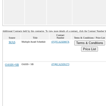
Additional Contracts held by this contractor. To view more details of a contract, click the Contract Number 
Contract
Source
Title
Number
Terms & Conditions / Price List
MAS
Multiple Award Schedule
47QTCA25D007X
Terms & Conditions
Price List
OASIS+SB
OASIS+ SB
47QRCA25DS273