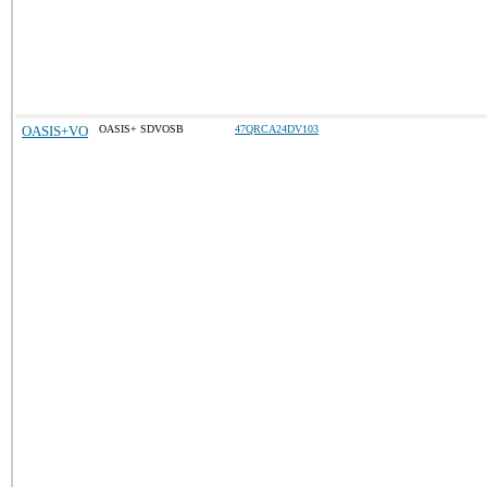
OASIS+VO
OASIS+ SDVOSB
47QRCA24DV103