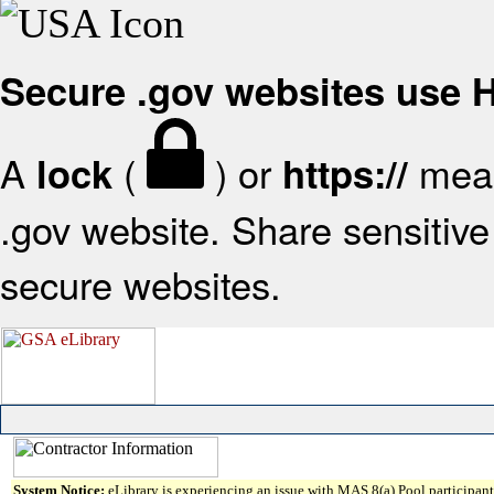
Secure .gov websites use
A
(
) or
mean
lock
https://
.gov website. Share sensitive 
secure websites.
System Notice:
eLibrary is experiencing an issue with MAS 8(a) Pool participant 