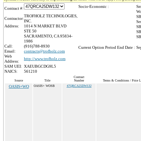
Socio-Economic :
Sm
Contract #:
Wo
TROFHOLZ TECHNOLOGIES,
SB
Contractor:
INC.
Se
Address:
1014 N MARKET BLVD
SB
STE 50
SB
SACRAMENTO, CA 95834-
SB
1986
Call:
(916)788-8930
Current Option Period End Date :
Se
Email:
contracts@trofholz.com
Web
http://www.trofholz.com
Address:
SAM UEI:
XAEUBGCDG9L5
NAICS:
561210
Contract
Source
Title
Number
Terms & Conditions / Price L
OASIS+WO
OASIS+ WOSB
47QRCA25DW132