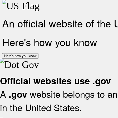
An official website of the
Here's how you know
Here's how you know
Official websites use .gov
A
website belongs to an 
.gov
in the United States.