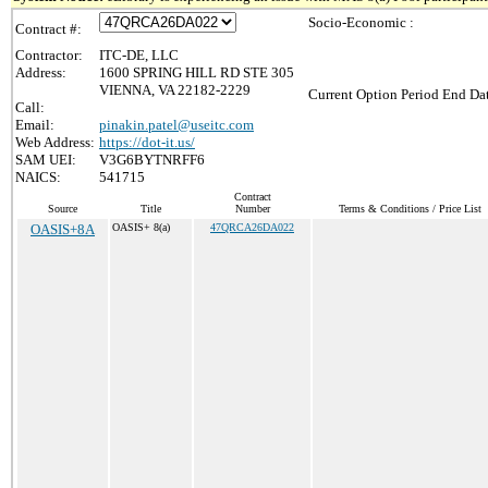
Socio-Economic :
Contract #:
Contractor:
ITC-DE, LLC
Address:
1600 SPRING HILL RD STE 305
VIENNA, VA 22182-2229
Current Option Period End Dat
Call:
Email:
pinakin.patel@useitc.com
Web Address:
https://dot-it.us/
SAM UEI:
V3G6BYTNRFF6
NAICS:
541715
Contract
Source
Title
Number
Terms & Conditions / Price List
OASIS+8A
OASIS+ 8(a)
47QRCA26DA022