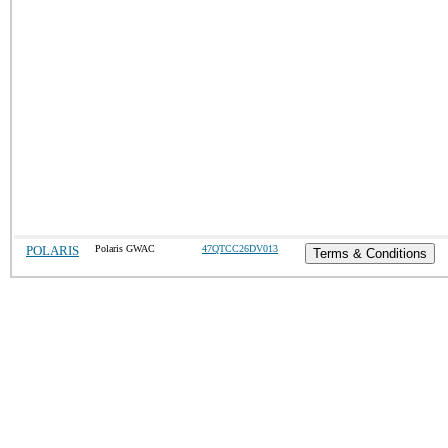
POLARIS
Polaris GWAC
47QTCC26DV013
Terms & Conditions