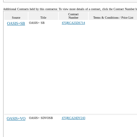
Additional Contracts held by this contractor. To view more details of a contract, click the Contract Number 
Contract
Source
Title
Number
Terms & Conditions / Price List
OASIS+SB
OASIS+ SB
47QRCA25DS714
OASIS+VO
OASIS+ SDVOSB
47QRCA24DV243