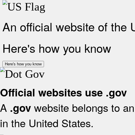
An official website of the
Here's how you know
Here's how you know
Official websites use .gov
A
website belongs to an 
.gov
in the United States.