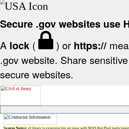
Secure .gov websites use
A
(
) or
mean
lock
https://
.gov website. Share sensitive 
secure websites.
System Notice:
eLibrary is experiencing an issue with MAS 8(a) Pool participant 