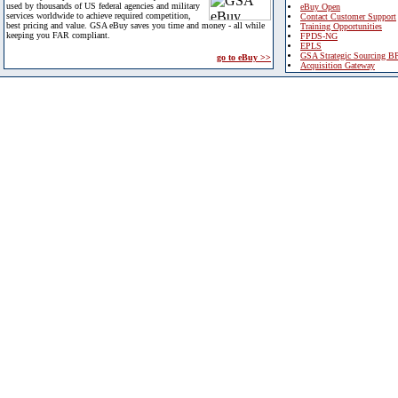
used by thousands of US federal agencies and military
eBuy Open
services worldwide to achieve required competition,
Contact Customer Support
best pricing and value. GSA eBuy saves you time and money - all while
Training Opportunities
keeping you FAR compliant.
FPDS-NG
EPLS
GSA Strategic Sourcing B
go to eBuy >>
Acquisition Gateway