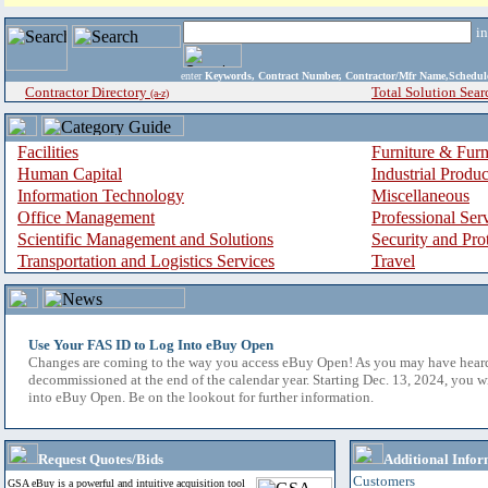
i
enter
Keywords, Contract Number, Contractor/Mfr Name,Sche
Contractor Directory
Total Solution Sear
(a-z)
Facilities
Furniture & Furn
Human Capital
Industrial Produ
Information Technology
Miscellaneous
Office Management
Professional Ser
Scientific Management and Solutions
Security and Pro
Transportation and Logistics Services
Travel
Use Your FAS ID to Log Into eBuy Open
Changes are coming to the way you access eBuy Open! As you may have hear
decommissioned at the end of the calendar year. Starting Dec. 13, 2024, you w
into eBuy Open. Be on the lookout for further information.
Request Quotes/Bids
Additional Infor
Customers
GSA eBuy is a powerful and intuitive acquisition tool