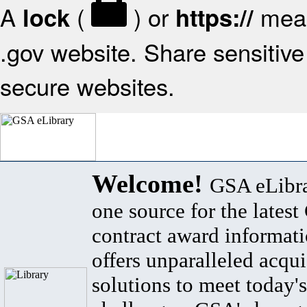
A
(
) or
mean
lock
https://
.gov website. Share sensitive 
secure websites.
Welcome!
GSA eLibra
one source for the lates
contract award informat
offers unparalleled acqui
solutions to meet today's