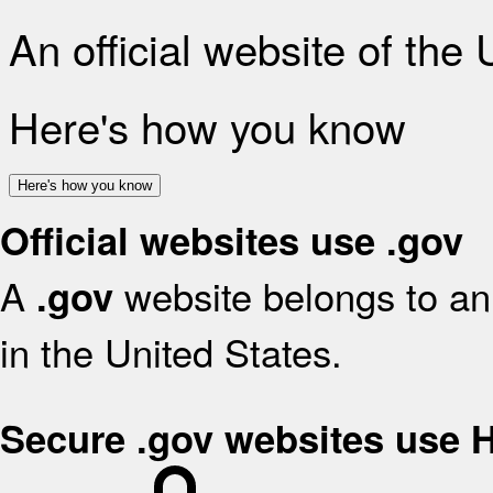
An official website of the
Here's how you know
Here's how you know
Official websites use .gov
A
website belongs to an 
.gov
in the United States.
Secure .gov websites use