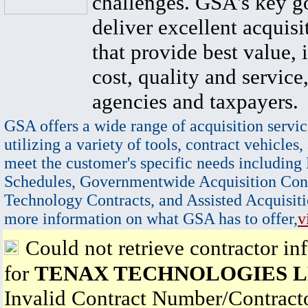
challenges. GSA's key go
deliver excellent acquisi
that provide best value, 
cost, quality and service,
agencies and taxpayers.
GSA offers a wide range of acquisition servic
utilizing a variety of tools, contract vehicles,
meet the customer's specific needs including
Schedules, Governmentwide Acquisition Cont
Technology Contracts, and Assisted Acquisiti
more information on what GSA has to offer,
v
Could not retrieve contractor in
for
TENAX TECHNOLOGIES 
Invalid Contract Number/Contrac