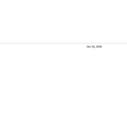
Oct 16, 2030