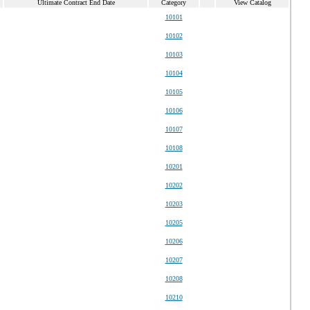
Ultimate Contract End Date
Category
View Catalog
10101
10102
10103
10104
10105
10106
10107
10108
10201
10202
10203
10205
10206
10207
10208
10210