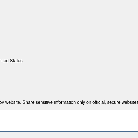
nited States.
 website. Share sensitive information only on official, secure websites