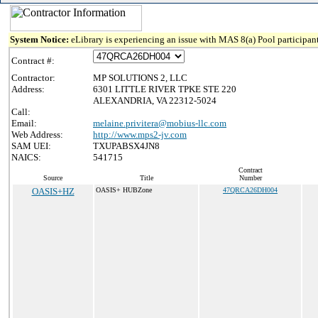
System Notice:
eLibrary is experiencing an issue with MAS 8(a) Pool participant
Contract #:
Contractor:
MP SOLUTIONS 2, LLC
Address:
6301 LITTLE RIVER TPKE STE 220
ALEXANDRIA, VA 22312-5024
Call:
Email:
melaine.privitera@mobius-llc.com
Web Address:
http://www.mps2-jv.com
SAM UEI:
TXUPABSX4JN8
NAICS:
541715
Contract
Source
Title
Number
OASIS+HZ
OASIS+ HUBZone
47QRCA26DH004