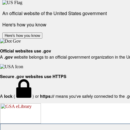
An official website of the United States government
Here's how you know
Here's how you know
Official websites use .gov
A
website belongs to an official government organization in the U
.gov
Secure .gov websites use HTTPS
A
(
) or
means you've safely connected to the .gov
lock
https://