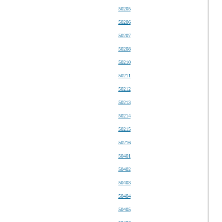
50205
50206
50207
50208
50210
50211
50212
50213
50214
50215
50216
50401
50402
50403
50404
50405