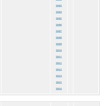
30403
30404
30405
30406
30407
30408
30409
30410
30411
30412
30413
30414
30415
30416