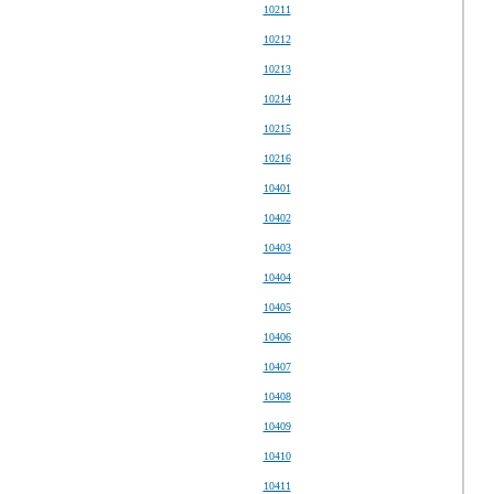
10211
10212
10213
10214
10215
10216
10401
10402
10403
10404
10405
10406
10407
10408
10409
10410
10411