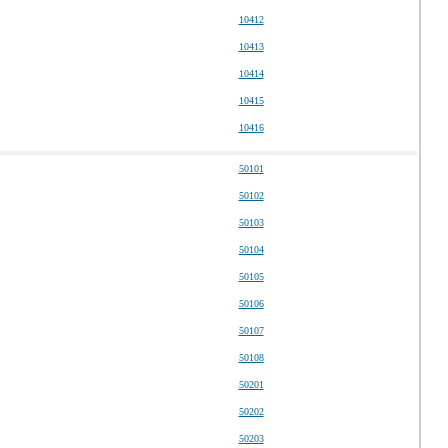
10412
10413
10414
10415
10416
50101
50102
50103
50104
50105
50106
50107
50108
50201
50202
50203