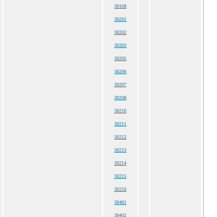
30108
30201
30202
30203
30205
30206
30207
30208
30210
30211
30212
30213
30214
30215
30216
30401
30402