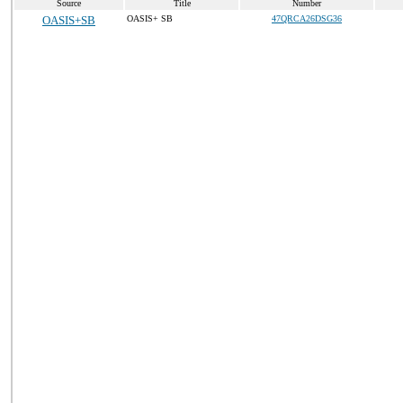
Source
Title
Number
OASIS+SB
OASIS+ SB
47QRCA26DSG36