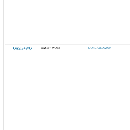
OASIS+WO
OASIS+ WOSB
47QRCA26DW009