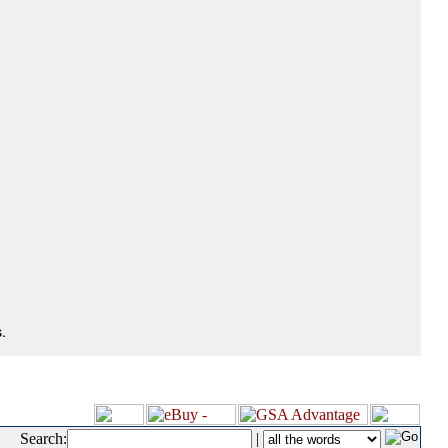
.
Search:
|