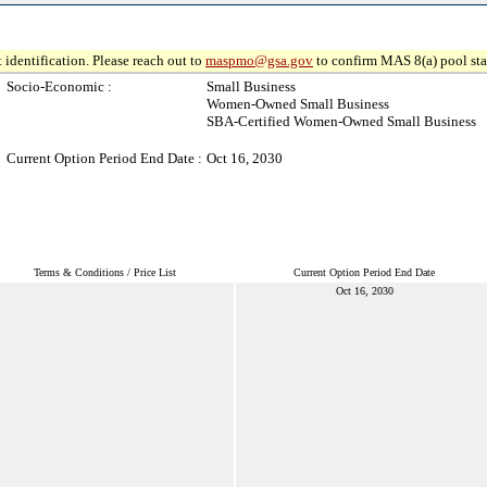
 identification. Please reach out to
maspmo@gsa.gov
to confirm MAS 8(a) pool sta
Socio-Economic :
Small Business
Women-Owned Small Business
SBA-Certified Women-Owned Small Business
Current Option Period End Date :
Oct 16, 2030
Terms & Conditions / Price List
Current Option Period End Date
Oct 16, 2030