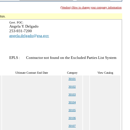
(Vendors) How to change your company information
tus.
Govt. POC:
Angela Y. Delgado
253-931-7200
angela.delgado@gsa.gov
EPLS :
Contractor not found on the Excluded Parties List System
Ultimate Contract End Date
Category
View Catalog
30101
30102
30103
30104
30105
30106
30107