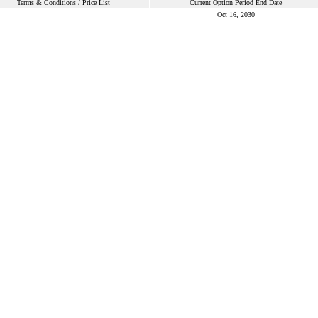
Terms & Conditions / Price List
Current Option Period End Date
Oct 16, 2030