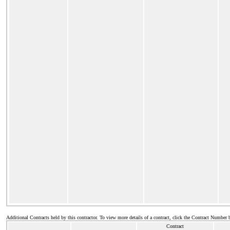
Additional Contracts held by this contractor. To view more details of a contract, click the Contract Number 
Contract