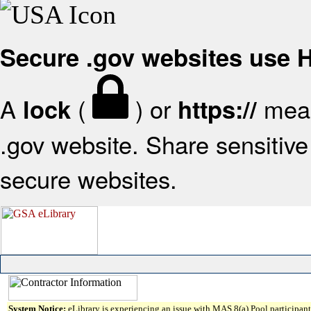
Secure .gov websites use
A
(
) or
mean
lock
https://
.gov website. Share sensitive 
secure websites.
System Notice:
eLibrary is experiencing an issue with MAS 8(a) Pool participant 