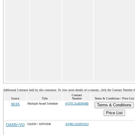
Additional Contracts held by this contractor. To view more details of a contract, click the Contract Number 
Contract
Source
Title
Number
Terms & Conditions / Price List
MAS
Multiple Award Schedule
47QTCA18D00HB
Terms & Conditions
Price List
OASIS+VO
OASIS+ SDVOSB
47QRCA26DV013