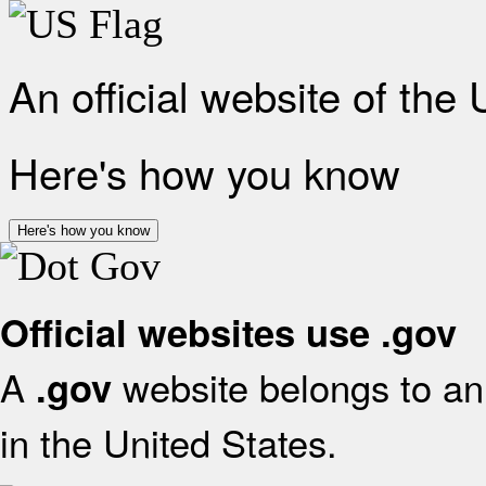
An official website of the
Here's how you know
Here's how you know
Official websites use .gov
A
website belongs to an 
.gov
in the United States.