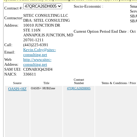
Socio-Economic :
Sma
Contract #:
Ser
SITEC CONSULTING LLC
SBA
Contractor:
DBA: SITEL CONSULTING
SBA
Address:
10010 JUNCTION DR
STE 116N
Current Option Period End Date :
Oct
ANNAPOLIS JUNCTION, MD
20701-1211
Call:
(443)225-6391
Kevin.Coby@sitec-
Email:
consulting.net
Web
http://www.sitec-
Address:
consulting.net
SAM UEI:
CDNAB3Q42HJ4
NAICS:
336611
Contract
Source
Title
Number
Terms & Conditions / Price 
OASIS+HZ
OASIS+ HUBZone
47QRCA26DH005