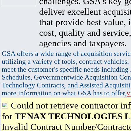
challenges. GSA's key go
deliver excellent acquisi
that provide best value, 
cost, quality and service,
agencies and taxpayers.
GSA offers a wide range of acquisition servic
utilizing a variety of tools, contract vehicles,
meet the customer's specific needs including
Schedules, Governmentwide Acquisition Cont
Technology Contracts, and Assisted Acquisiti
more information on what GSA has to offer,
v
Could not retrieve contractor in
for
TENAX TECHNOLOGIES 
Invalid Contract Number/Contrac