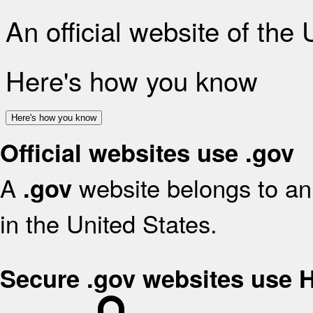
An official website of the
Here's how you know
Here's how you know
Official websites use .gov
A
website belongs to an 
.gov
in the United States.
Secure .gov websites use