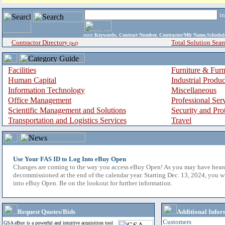
i
enter
Keywords, Contract Number, Contractor/Mfr Name,Sche
Contractor Directory
Total Solution Sear
(a-z)
Facilities
Furniture & Furn
Human Capital
Industrial Produ
Information Technology
Miscellaneous
Office Management
Professional Ser
Scientific Management and Solutions
Security and Pro
Transportation and Logistics Services
Travel
Use Your FAS ID to Log Into eBuy Open
Changes are coming to the way you access eBuy Open! As you may have hear
decommissioned at the end of the calendar year. Starting Dec. 13, 2024, you w
into eBuy Open. Be on the lookout for further information.
Request Quotes/Bids
Additional Infor
Customers
GSA eBuy is a powerful and intuitive acquisition tool