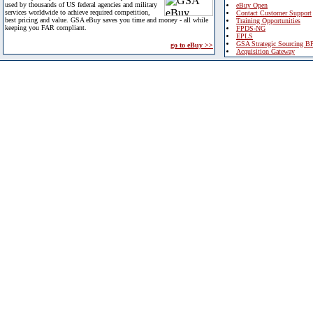
used by thousands of US federal agencies and military
eBuy Open
services worldwide to achieve required competition,
Contact Customer Support
best pricing and value. GSA eBuy saves you time and money - all while
Training Opportunities
keeping you FAR compliant.
FPDS-NG
EPLS
GSA Strategic Sourcing B
go to eBuy >>
Acquisition Gateway