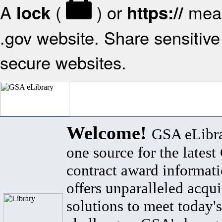
A
(
) or
mean
lock
https://
.gov website. Share sensitive 
secure websites.
Welcome!
GSA eLibra
one source for the lates
contract award informat
offers unparalleled acqui
solutions to meet today's