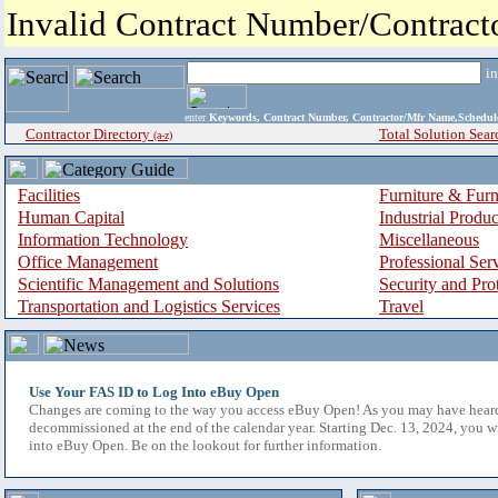
Invalid Contract Number/Contrac
i
enter
Keywords, Contract Number, Contractor/Mfr Name,Sche
Contractor Directory
Total Solution Sear
(a-z)
Facilities
Furniture & Furn
Human Capital
Industrial Produ
Information Technology
Miscellaneous
Office Management
Professional Ser
Scientific Management and Solutions
Security and Pro
Transportation and Logistics Services
Travel
Use Your FAS ID to Log Into eBuy Open
Changes are coming to the way you access eBuy Open! As you may have hear
decommissioned at the end of the calendar year. Starting Dec. 13, 2024, you w
into eBuy Open. Be on the lookout for further information.