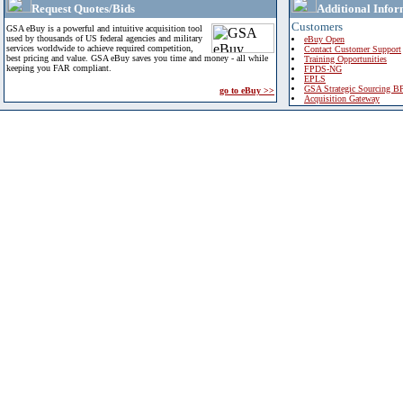
Request Quotes/Bids
Additional Infor
Customers
GSA eBuy is a powerful and intuitive acquisition tool
used by thousands of US federal agencies and military
eBuy Open
services worldwide to achieve required competition,
Contact Customer Support
best pricing and value. GSA eBuy saves you time and money - all while
Training Opportunities
keeping you FAR compliant.
FPDS-NG
EPLS
GSA Strategic Sourcing B
go to eBuy >>
Acquisition Gateway