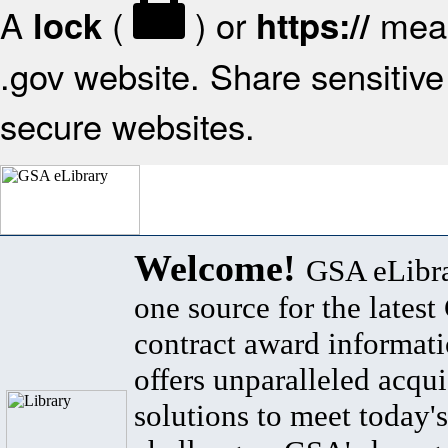
A
(
) or
mean
lock
https://
.gov website. Share sensitive 
secure websites.
Welcome!
GSA eLibra
one source for the lates
contract award informat
offers unparalleled acqui
solutions to meet today's