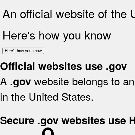
An official website of the
Here's how you know
Here's how you know
Official websites use .gov
A
website belongs to an 
.gov
in the United States.
Secure .gov websites use