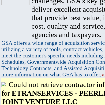
challenges. GSA's key go
deliver excellent acquisi
that provide best value, 
cost, quality and service,
agencies and taxpayers.
GSA offers a wide range of acquisition servic
utilizing a variety of tools, contract vehicles,
meet the customer's specific needs including
Schedules, Governmentwide Acquisition Cont
Technology Contracts, and Assisted Acquisiti
more information on what GSA has to offer,
v
Could not retrieve contractor in
for
ETRANSERVICES - PEERLE
JOINT VENTURE LLC