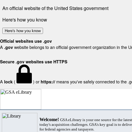
An official website of the United States government
Here's how you know
Here's how you know
Official websites use .gov
A
website belongs to an official government organization in the U
.gov
Secure .gov websites use HTTPS
A
(
) or
means you've safely connected to the .gov
lock
https://
Welcome!
GSA eLibrary is your one source for the lates
today's acquisition challenges. GSA's key goal is to deliver
for federal agencies and taxpayers.