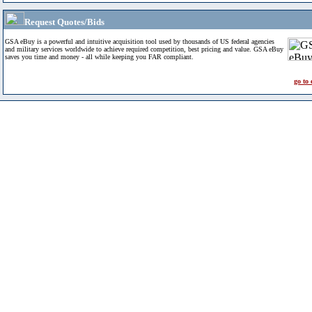
Request Quotes/Bids
GSA eBuy is a powerful and intuitive acquisition tool used by thousands of US federal agencies
and military services worldwide to achieve required competition, best pricing and value. GSA eBuy
saves you time and money - all while keeping you FAR compliant.
go to