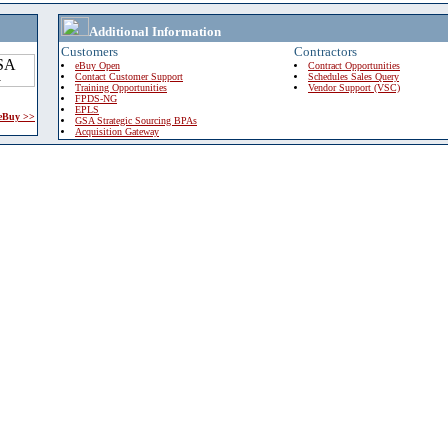
Additional Information
Customers
Contractors
eBuy Open
Contract Opportunities
Contact Customer Support
Schedules Sales Query
Training Opportunities
Vendor Support (VSC)
FPDS-NG
EPLS
 eBuy >>
GSA Strategic Sourcing BPAs
Acquisition Gateway