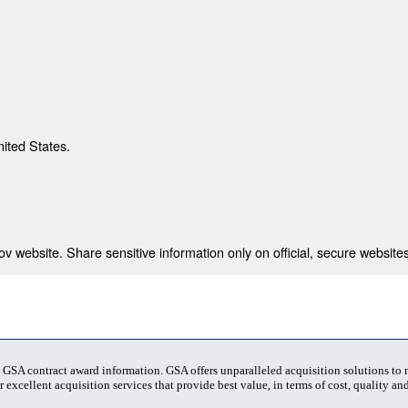
nited States.
 website. Share sensitive information only on official, secure websites
t GSA contract award information. GSA offers unparalleled acquisition solutions to
 excellent acquisition services that provide best value, in terms of cost, quality and