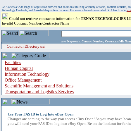
GSA offers a wide range of acquisition services and solutions utilizing a variety of tools, contract vehicles
Technology Contracts, and Assisted Acquisition Services. For more information on what GSA has to offer,
vi
Could not retrieve contractor information for
TENAX TECHNOLOGIES L
Invalid Contract Number/Contractor Name
enter
Keywords, Contract Number, Contractor/Mfr N
Contractor Directory
(a-z)
Facilities
Human Capital
Information Technology
Office Management
Scientific Management and Solutions
Transportation and Logistics Services
Use Your FAS ID to Log Into eBuy Open
Changes are coming to the way you access eBuy Open! As you may have heard,
you will need your FAS ID to log into eBuy Open. Be on the lookout for furthe