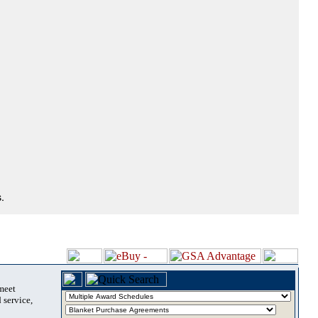
.
 meet
 service,