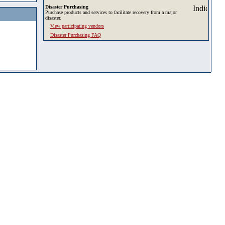
Disaster Purchasing
Purchase products and services to facilitate recovery from a major
disaster.
View participating vendors
Disaster Purchasing FAQ