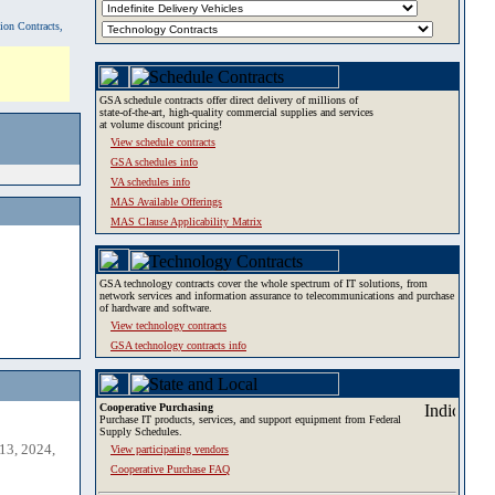
tion Contracts,
GSA schedule contracts offer direct delivery of millions of
state-of-the-art, high-quality commercial supplies and services
at volume discount pricing!
View schedule contracts
GSA schedules info
VA schedules info
MAS Available Offerings
MAS Clause Applicability Matrix
GSA technology contracts cover the whole spectrum of IT solutions, from
network services and information assurance to telecommunications and purchase
of hardware and software.
View technology contracts
GSA technology contracts info
Cooperative Purchasing
Purchase IT products, services, and support equipment from Federal
Supply Schedules.
13, 2024,
View participating vendors
Cooperative Purchase FAQ