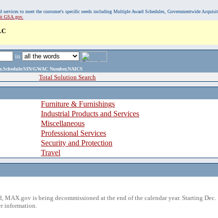
, and services to meet the customer's specific needs including Multiple Award Schedules, Governmentwide Acquisi
sit GSA.gov.
LC
in
ame,Schedule/SIN/GWAC Number,NAICS
Total Solution Search
Furniture & Furnishings
Industrial Products and Services
Miscellaneous
Professional Services
Security and Protection
Travel
 MAX.gov is being decommissioned at the end of the calendar year. Starting Dec. 
r information.