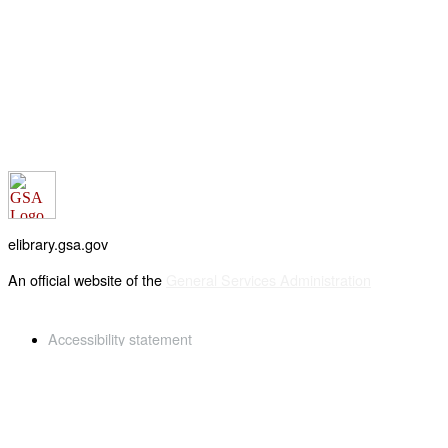
elibrary.gsa.gov
An official website of the
General Services Administration
Accessibility statement
FOIA requests
Privacy policy
Looking for U.S. government information and services?
Visit USA.gov