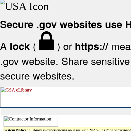
Secure .gov websites use
A
(
) or
mean
lock
https://
.gov website. Share sensitive 
secure websites.
System Notice:
eLibrary is experiencing an issue with MAS 8(a) Pool participant 