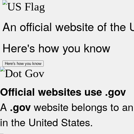
An official website of the
Here's how you know
Here's how you know
Official websites use .gov
A
website belongs to an 
.gov
in the United States.