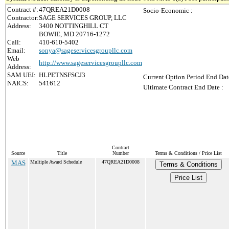
Contract #:
47QREA21D0008
Socio-Economic :
Contractor:
SAGE SERVICES GROUP, LLC
Address:
3400 NOTTINGHILL CT
BOWIE, MD 20716-1272
Call:
410-610-5402
Email:
sonya@sageservicesgroupllc.com
Web
http://www.sageservicesgroupllc.com
Address:
SAM UEI:
HLPETNSFSCJ3
Current Option Period End Dat
NAICS:
541612
Ultimate Contract End Date :
Contract
Source
Title
Number
Terms & Conditions / Price List
MAS
Multiple Award Schedule
47QREA21D0008
Terms & Conditions
Price List