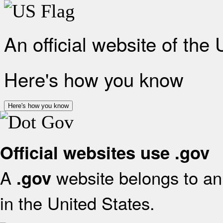
An official website of the
Here's how you know
Here's how you know
Official websites use .gov
A
website belongs to an 
.gov
in the United States.