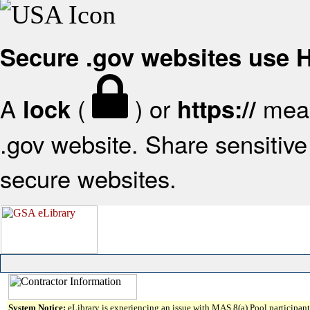
Secure .gov websites use
A
(
) or
mean
lock
https://
.gov website. Share sensitive 
secure websites.
System Notice:
eLibrary is experiencing an issue with MAS 8(a) Pool participant 