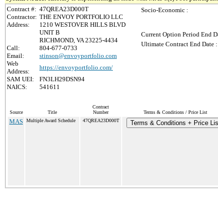
Contract #:
47QREA23D000T
Socio-Economic :
Contractor:
THE ENVOY PORTFOLIO LLC
Address:
1210 WESTOVER HILLS BLVD
UNIT B
Current Option Period End Da
RICHMOND, VA 23225-4434
Ultimate Contract End Date :
Call:
804-677-0733
Email:
stinson@envoyportfolio.com
Web
https://envoyportfolio.com/
Address:
SAM UEI:
FN3LH29DSN94
NAICS:
541611
Contract
Source
Title
Number
Terms & Conditions / Price List
MAS
Multiple Award Schedule
47QREA23D000T
Terms & Conditions + Price Lis