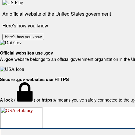
An official website of the United States government
Here's how you know
Here's how you know
Official websites use .gov
A
website belongs to an official government organization in the U
.gov
Secure .gov websites use HTTPS
A
(
) or
means you've safely connected to the .gov
lock
https://