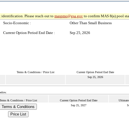
 identification. Please reach out to
maspmo@gsa.gov
to confirm MAS 8(a) pool sta
Socio-Economic :
Other Than Small Business
Current Option Period End Date :
Sep 25, 2026
Terms & Conditions / Price List
Current Option Period End Date
Sep 25, 2026
below.
Terms & Conditions / Price List
Current Option Period End Date
Ultimate
Sep 25, 2027
S
Terms & Conditions
Price List