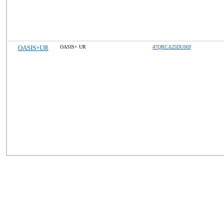
OASIS+UR
OASIS+ UR
47QRCA25DU069