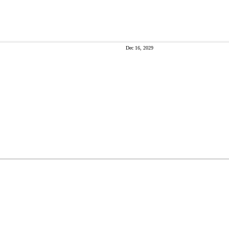
Dec 16, 2029