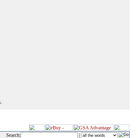
.
Search:
|