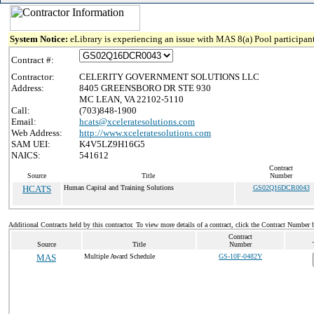
System Notice:
eLibrary is experiencing an issue with MAS 8(a) Pool participant
Contract #:
Contractor:
CELERITY GOVERNMENT SOLUTIONS LLC
Address:
8405 GREENSBORO DR STE 930
MC LEAN, VA 22102-5110
Call:
(703)848-1900
Email:
hcats@xceleratesolutions.com
Web Address:
http://www.xceleratesolutions.com
SAM UEI:
K4V5LZ9H16G5
NAICS:
541612
Contract
Source
Title
Number
HCATS
Human Capital and Training Solutions
GS02Q16DCR0043
Additional Contracts held by this contractor. To view more details of a contract, click the Contract Number 
Contract
Source
Title
Number
MAS
Multiple Award Schedule
GS-10F-0482Y