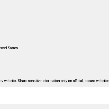
nited States.
 website. Share sensitive information only on official, secure websites