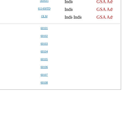
561611
611430TD
OLM
60101
60102
60103
60104
60105
60106
60107
60108