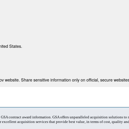
nited States.
 website. Share sensitive information only on official, secure websites
t GSA contract award information. GSA offers unparalleled acquisition solutions to
 excellent acquisition services that provide best value, in terms of cost, quality and