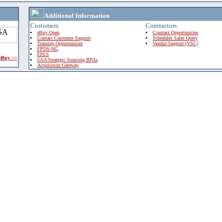
Additional Information
Customers
Contractors
eBuy Open
Contract Opportunities
Contact Customer Support
Schedules Sales Query
Training Opportunities
Vendor Support (VSC)
FPDS-NG
EPLS
 eBuy >>
GSA Strategic Sourcing BPAs
Acquisition Gateway