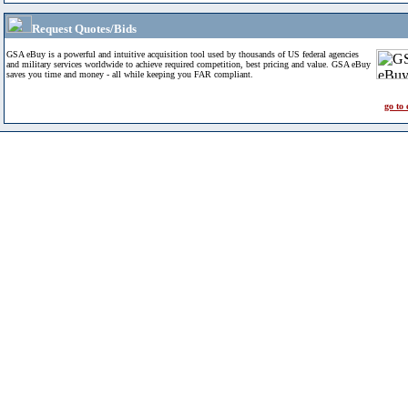
Request Quotes/Bids
GSA eBuy is a powerful and intuitive acquisition tool used by thousands of US federal agencies
and military services worldwide to achieve required competition, best pricing and value. GSA eBuy
saves you time and money - all while keeping you FAR compliant.
go to