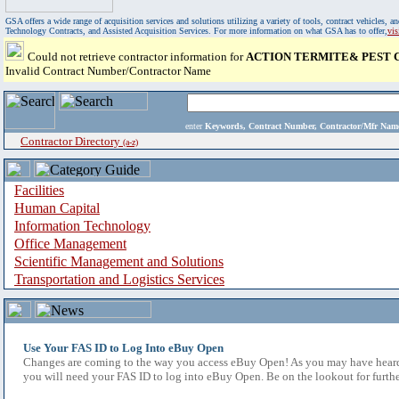
GSA offers a wide range of acquisition services and solutions utilizing a variety of tools, contract vehicles
Technology Contracts, and Assisted Acquisition Services. For more information on what GSA has to offer,
vi
Could not retrieve contractor information for
ACTION TERMITE& PEST C
Invalid Contract Number/Contractor Name
enter
Keywords, Contract Number, Contractor/Mfr N
Contractor Directory
(a-z)
Facilities
Human Capital
Information Technology
Office Management
Scientific Management and Solutions
Transportation and Logistics Services
Use Your FAS ID to Log Into eBuy Open
Changes are coming to the way you access eBuy Open! As you may have heard,
you will need your FAS ID to log into eBuy Open. Be on the lookout for furthe