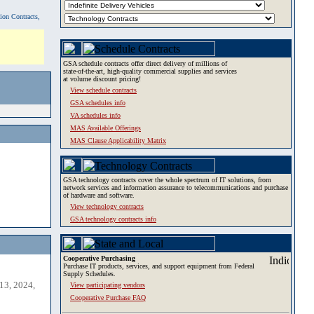
tion Contracts,
GSA schedule contracts offer direct delivery of millions of
state-of-the-art, high-quality commercial supplies and services
at volume discount pricing!
View schedule contracts
GSA schedules info
VA schedules info
MAS Available Offerings
MAS Clause Applicability Matrix
GSA technology contracts cover the whole spectrum of IT solutions, from
network services and information assurance to telecommunications and purchase
of hardware and software.
View technology contracts
GSA technology contracts info
Cooperative Purchasing
Purchase IT products, services, and support equipment from Federal
Supply Schedules.
13, 2024,
View participating vendors
Cooperative Purchase FAQ