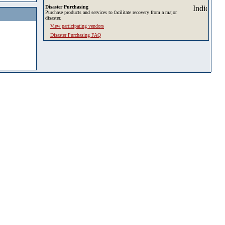
Disaster Purchasing
Purchase products and services to facilitate recovery from a major
disaster.
View participating vendors
Disaster Purchasing FAQ