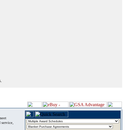
.
 meet
 service,