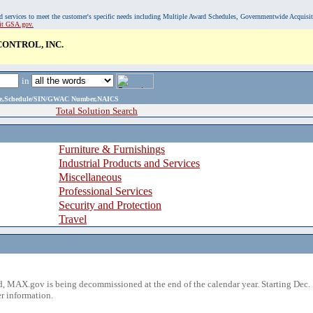
, and services to meet the customer's specific needs including Multiple Award Schedules, Governmentwide Acquisi
sit GSA.gov.
ONTROL, INC.
in
ame,Schedule/SIN/GWAC Number,NAICS
Total Solution Search
Furniture & Furnishings
Industrial Products and Services
Miscellaneous
Professional Services
Security and Protection
Travel
 MAX.gov is being decommissioned at the end of the calendar year. Starting Dec. 
r information.