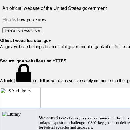
An official website of the United States government
Here's how you know
Here's how you know
Official websites use .gov
A
website belongs to an official government organization in the U
.gov
Secure .gov websites use HTTPS
A
(
) or
means you've safely connected to the .gov
lock
https://
Welcome!
GSA eLibrary is your one source for the lates
today's acquisition challenges. GSA's key goal is to deliver
for federal agencies and taxpayers.