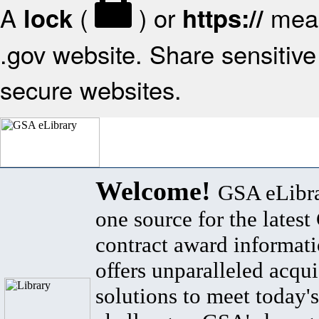
A
(
) or
mean
lock
https://
.gov website. Share sensitive 
secure websites.
Welcome!
GSA eLibra
one source for the lates
contract award informat
offers unparalleled acqui
solutions to meet today's