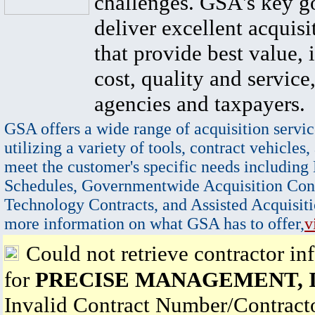
challenges. GSA's key go
deliver excellent acquisi
that provide best value, 
cost, quality and service,
agencies and taxpayers.
GSA offers a wide range of acquisition servic
utilizing a variety of tools, contract vehicles,
meet the customer's specific needs including
Schedules, Governmentwide Acquisition Cont
Technology Contracts, and Assisted Acquisiti
more information on what GSA has to offer,
v
Could not retrieve contractor in
for
PRECISE MANAGEMENT, I
Invalid Contract Number/Contrac