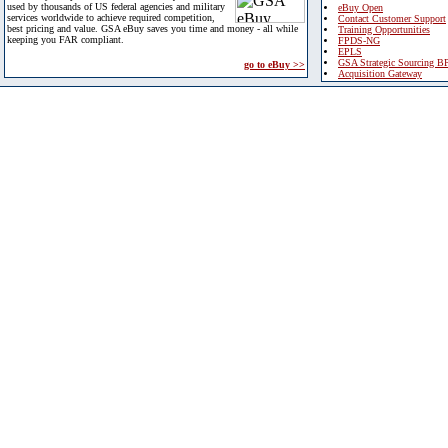
used by thousands of US federal agencies and military
eBuy Open
services worldwide to achieve required competition,
Contact Customer Support
best pricing and value. GSA eBuy saves you time and money - all while
Training Opportunities
keeping you FAR compliant.
FPDS-NG
EPLS
GSA Strategic Sourcing B
go to eBuy >>
Acquisition Gateway