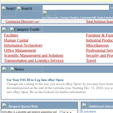
i
enter
Keywords, Contract Number, Contractor/Mfr Name,Sche
Contractor Directory
Total Solution Sear
(a-z)
Facilities
Furniture & Furn
Human Capital
Industrial Produ
Information Technology
Miscellaneous
Office Management
Professional Ser
Scientific Management and Solutions
Security and Pro
Transportation and Logistics Services
Travel
Use Your FAS ID to Log Into eBuy Open
Changes are coming to the way you access eBuy Open! As you may have hear
decommissioned at the end of the calendar year. Starting Dec. 13, 2024, you w
into eBuy Open. Be on the lookout for further information.
Request Quotes/Bids
Additional Infor
Customers
GSA eBuy is a powerful and intuitive acquisition tool