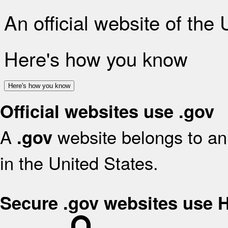
An official website of the
Here's how you know
Here's how you know
Official websites use .gov
A
website belongs to an 
.gov
in the United States.
Secure .gov websites use