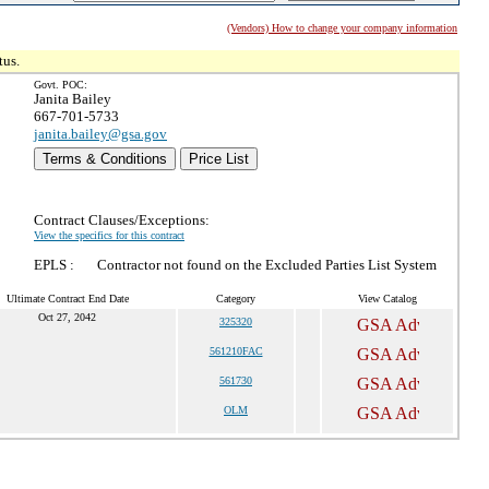
(Vendors) How to change your company information
tus.
Govt. POC:
Janita Bailey
667-701-5733
janita.bailey@gsa.gov
Terms & Conditions
Price List
Contract Clauses/Exceptions:
View the specifics for this contract
EPLS :
Contractor not found on the Excluded Parties List System
Ultimate Contract End Date
Category
View Catalog
Oct 27, 2042
325320
561210FAC
561730
OLM