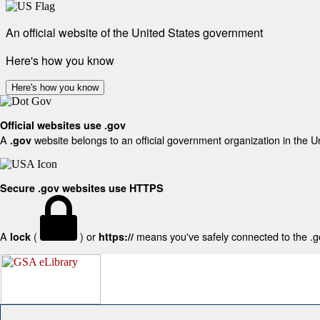
An official website of the United States government
Here's how you know
Here's how you know
Official websites use .gov
A
website belongs to an official government organization in the U
.gov
Secure .gov websites use HTTPS
A
(
) or
means you've safely connected to the .gov
lock
https://