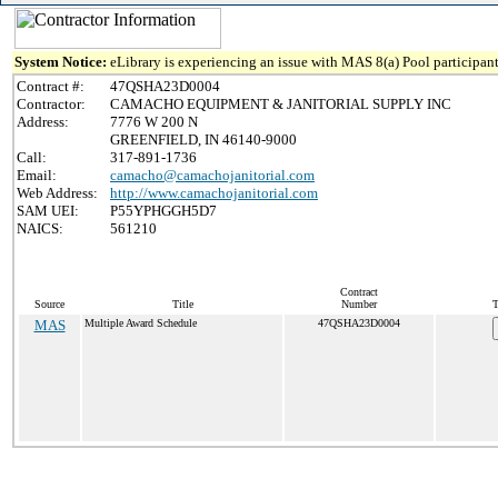
System Notice:
eLibrary is experiencing an issue with MAS 8(a) Pool participant
Contract #:
47QSHA23D0004
Contractor:
CAMACHO EQUIPMENT & JANITORIAL SUPPLY INC
Address:
7776 W 200 N
GREENFIELD, IN 46140-9000
Call:
317-891-1736
Email:
camacho@camachojanitorial.com
Web Address:
http://www.camachojanitorial.com
SAM UEI:
P55YPHGGH5D7
NAICS:
561210
Contract
Source
Title
Number
T
MAS
Multiple Award Schedule
47QSHA23D0004