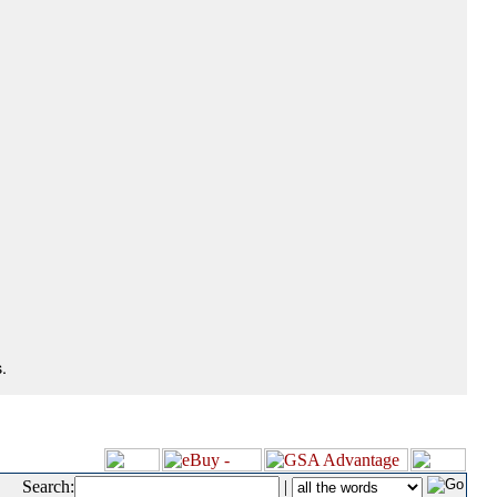
.
Search:
|