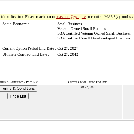
 identification. Please reach out to
maspmo@gsa.gov
to confirm MAS 8(a) pool sta
Socio-Economic :
Small Business
Veteran Owned Small Business
SBA Certified Veteran Owned Small Business
SBA Certified Small Disadvantaged Business
Current Option Period End Date :
Oct 27, 2027
Ultimate Contract End Date :
Oct 27, 2042
erms & Conditions / Price List
Current Option Period End Date
Oct 27, 2027
Terms & Conditions
Price List