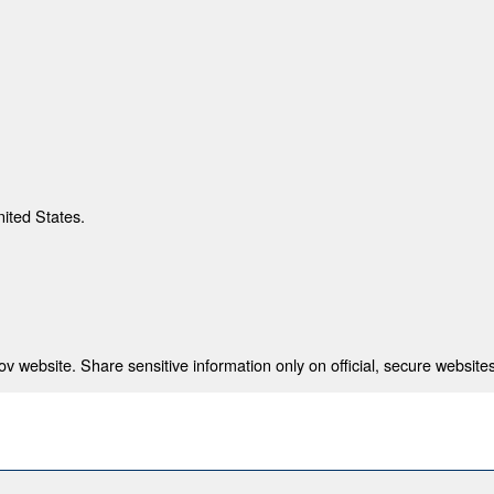
nited States.
 website. Share sensitive information only on official, secure websites