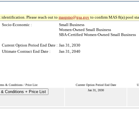
 identification. Please reach out to
maspmo@gsa.gov
to confirm MAS 8(a) pool sta
Socio-Economic :
Small Business
Women-Owned Small Business
SBA-Certified Women-Owned Small Business
Current Option Period End Date :
Jan 31, 2030
Ultimate Contract End Date :
Jan 31, 2040
rms & Conditions / Price List
Current Option Period End Date
U
Jan 31, 2030
& Conditions + Price List