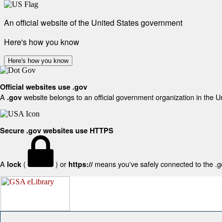
An official website of the United States government
Here's how you know
Here's how you know
Official websites use .gov
A
website belongs to an official government organization in the U
.gov
Secure .gov websites use HTTPS
A
(
) or
means you've safely connected to the .gov
lock
https://