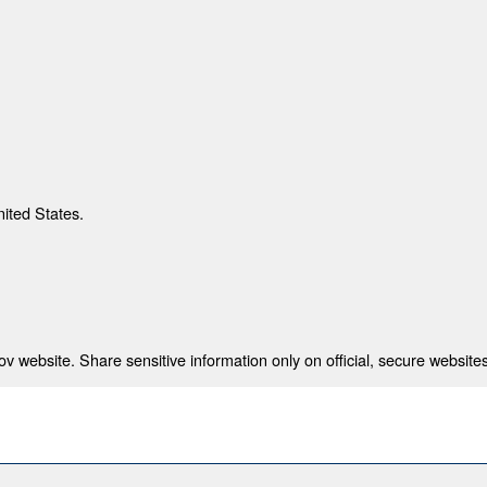
nited States.
 website. Share sensitive information only on official, secure websites