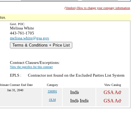
(Vendors) How to change your company information
tus.
Govt. POC:
Melissa White
443-761-1705
melissa.white@gsa.gov
Terms & Conditions + Price List
Contract Clauses/Exceptions:
View the specifics for this contract
EPLS :
Contractor not found on the Excluded Parties List System
ltimate Contract End Date
Category
View Catalog
Jan 31, 2040
336991
OLM