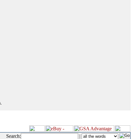
.
Search:
|