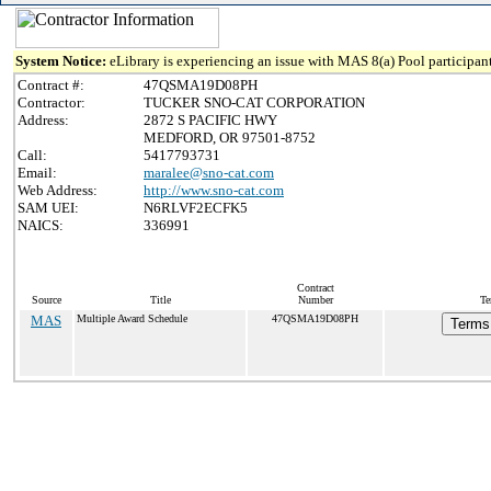
System Notice:
eLibrary is experiencing an issue with MAS 8(a) Pool participant
Contract #:
47QSMA19D08PH
Contractor:
TUCKER SNO-CAT CORPORATION
Address:
2872 S PACIFIC HWY
MEDFORD, OR 97501-8752
Call:
5417793731
Email:
maralee@sno-cat.com
Web Address:
http://www.sno-cat.com
SAM UEI:
N6RLVF2ECFK5
NAICS:
336991
Contract
Source
Title
Number
Te
MAS
Multiple Award Schedule
47QSMA19D08PH
Terms 