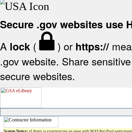
Secure .gov websites use
A
(
) or
mean
lock
https://
.gov website. Share sensitive 
secure websites.
System Notice:
eLibrary is experiencing an issue with MAS 8(a) Pool participant 