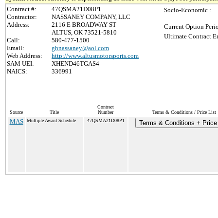
Contract #:
47QSMA21D08P1
Socio-Economic :
Contractor:
NASSANEY COMPANY, LLC
Address:
2116 E BROADWAY ST
Current Option Peri
ALTUS, OK 73521-5810
Ultimate Contract E
Call:
580-477-1500
Email:
ghnassaney@aol.com
Web Address:
http://www.altusmotorsports.com
SAM UEI:
XHEND46TGAS4
NAICS:
336991
Contract
Source
Title
Number
Terms & Conditions / Price List
MAS
Multiple Award Schedule
47QSMA21D08P1
Terms & Conditions + Price 