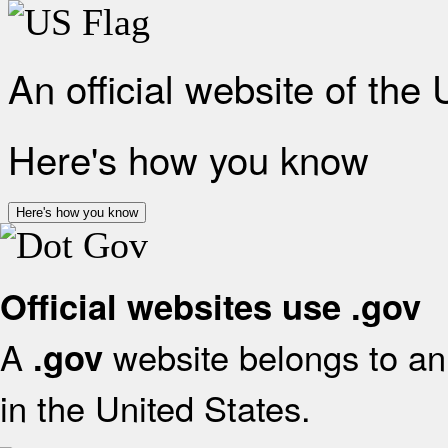
An official website of the
Here's how you know
Here's how you know
Official websites use .gov
A
website belongs to an 
.gov
in the United States.