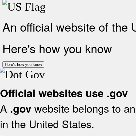
An official website of the
Here's how you know
Here's how you know
Official websites use .gov
A
website belongs to an 
.gov
in the United States.