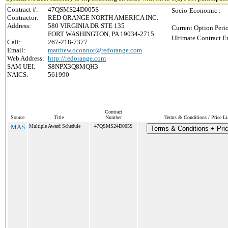
Contract #:
47QSMS24D005S
Socio-Economic :
Contractor:
RED ORANGE NORTH AMERICA INC.
Address:
580 VIRGINIA DR STE 135
Current Option Peri
FORT WASHINGTON, PA 19034-2715
Ultimate Contract E
Call:
267-218-7377
Email:
matthew.oconnor@redorange.com
Web Address:
http://redorange.com
SAM UEI:
S8NPX3Q8MQH3
NAICS:
561990
Contract
Source
Title
Number
Terms & Conditions / Price Li
MAS
Multiple Award Schedule
47QSMS24D005S
Terms & Conditions + Pric