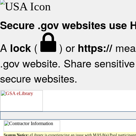
Secure .gov websites use
A
(
) or
mean
lock
https://
.gov website. Share sensitive 
secure websites.
System Notice:
eLibrary is experiencing an issue with MAS 8(a) Pool participant 