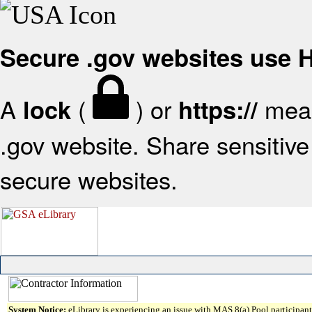
Secure .gov websites use
A
(
) or
mean
lock
https://
.gov website. Share sensitive 
secure websites.
System Notice:
eLibrary is experiencing an issue with MAS 8(a) Pool participant 