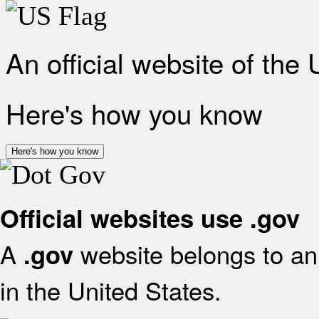
An official website of the
Here's how you know
Here's how you know
Official websites use .gov
A
website belongs to an 
.gov
in the United States.