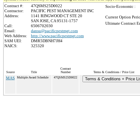
Contract #:
47QSMS25D0022
Socio-Economic :
Contractor:
PACIFIC PEST MANAGEMENT INC
Address:
1141 RINGWOOD CT STE 20
Current Option Peri
SAN JOSE, CA 95131-1757
Ultimate Contract E
Call:
6506702030
Email:
dansu@pacificpestmgt.com
Web Address:
http://www.pacificpestmgt.com
SAM UEI:
DMR5DBNH7JH4
NAICS:
325320
Contract
Source
Title
Number
Terms & Conditions / Price List
MAS
Multiple Award Schedule
47QSMS25D0022
Terms & Conditions + Price Li