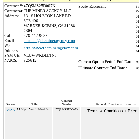
Contract #:
47QSMS25D007N
Socio-Economic :
S
Contractor:
THE MINER AGENCY, LLC
W
Address:
631 S HOUSTON LAKE RD
S
STE 400
S
WARNER ROBINS, GA 31088-
S
6304
S
Call:
478-442-9688
S
Email:
amanda@themineragency.com
S
Web
M
http://www.themineragency.com
Address:
M
SAM UEI:
VLUWWKDLLTN9
NAICS:
325612
Current Option Period End Date :
A
Ultimate Contract End Date :
A
Contract
Source
Title
Number
Terms & Conditions / Price List
MAS
Multiple Award Schedule
47QSMS25D007N
Terms & Conditions + Price 