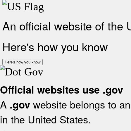
An official website of the
Here's how you know
Here's how you know
Official websites use .gov
A
website belongs to an 
.gov
in the United States.