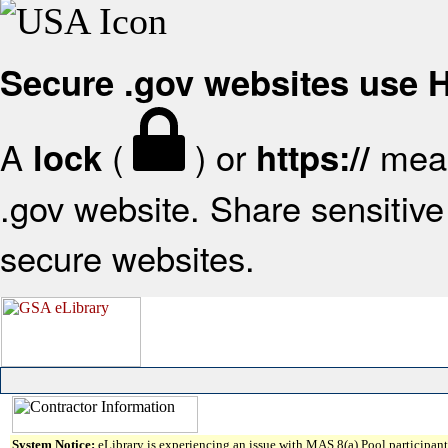
Secure .gov websites use
A
(
) or
mean
lock
https://
.gov website. Share sensitive 
secure websites.
System Notice:
eLibrary is experiencing an issue with MAS 8(a) Pool participant 