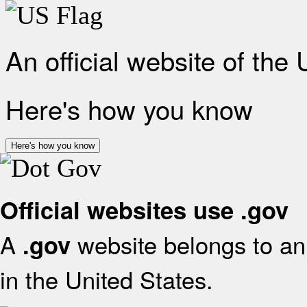
An official website of the
Here's how you know
Here's how you know
Official websites use .gov
A
website belongs to an 
.gov
in the United States.