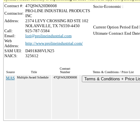
Contract #:
47QSWA20D0008
Socio-Economic :
PRO-LINE INDUSTRIAL PRODUCTS
Contractor:
INC
Address:
2374 LEVY CROSSING RD STE 102
NOLANVILLE, TX 76559-4450
Current Option Period End 
Call:
925-787-5584
Ultimate Contract End Date
Email:
lori@prolineindustrial.com
Web
http://www.prolineindustrial.com/
Address:
SAM UEI:
D491K88VLN25
NAICS:
325612
Contract
Source
Title
Number
Terms & Conditions / Price List
MAS
Multiple Award Schedule
47QSWA20D0008
Terms & Conditions + Price Li