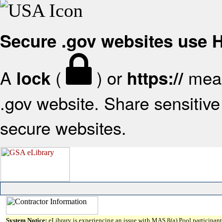
Secure .gov websites use
A
(
) or
mean
lock
https://
.gov website. Share sensitive 
secure websites.
System Notice:
eLibrary is experiencing an issue with MAS 8(a) Pool participant 