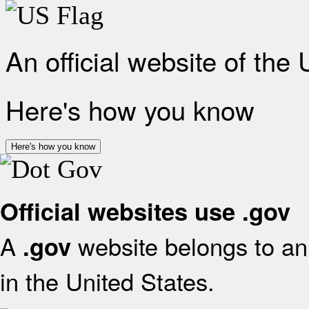
An official website of the
Here's how you know
Here's how you know
Official websites use .gov
A
website belongs to an 
.gov
in the United States.