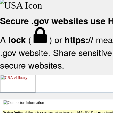
Secure .gov websites use
A
(
) or
mean
lock
https://
.gov website. Share sensitive 
secure websites.
System Notice:
eLibrary is experiencing an issue with MAS 8(a) Pool participant 