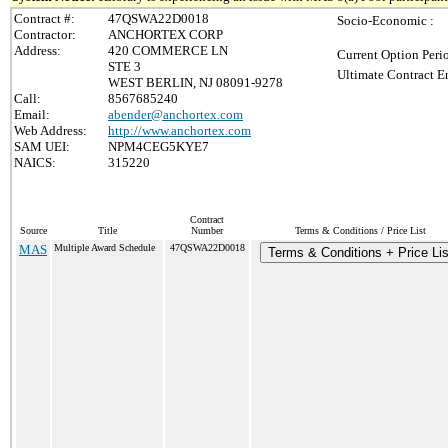
Contract #:
47QSWA22D0018
Socio-Economic :
Contractor:
ANCHORTEX CORP
Address:
420 COMMERCE LN
Current Option Peri
STE 3
Ultimate Contract E
WEST BERLIN, NJ 08091-9278
Call:
8567685240
Email:
abender@anchortex.com
Web Address:
http://www.anchortex.com
SAM UEI:
NPM4CEG5KYE7
NAICS:
315220
Contract
Source
Title
Number
Terms & Conditions / Price List
MAS
Multiple Award Schedule
47QSWA22D0018
Terms & Conditions + Price Lis