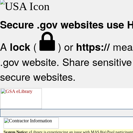
Secure .gov websites use
A
(
) or
mean
lock
https://
.gov website. Share sensitive 
secure websites.
System Notice:
eLibrary is experiencing an issue with MAS 8(a) Pool participant 