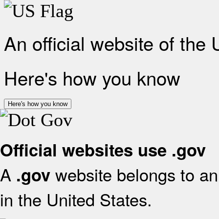
An official website of the
Here's how you know
Here's how you know
Official websites use .gov
A
website belongs to an 
.gov
in the United States.