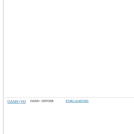
OASIS+VO
OASIS+ SDVOSB
47QRCA24DV095