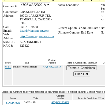
Socio-Economic :
Sma
Contract #:
Ser
Contractor:
CDS SERVICES INC
SBA
Address:
39703 LARKSPUR TER
SBA
TEMECULA, CA 92591-
SBA
0366
Call:
951-219-6588
Current Option Period End Date :
No
Email:
david@legionpest.com
Ultimate Contract End Date :
No
Web
http://www.legionpest.com
Address:
SAM UEI:
K227JAKLRE24
NAICS:
325320
Contract
Source
Title
Number
Terms & Conditions / Price List
Cu
MAS
Multiple Award Schedule
47QSWA22D001A
Terms & Conditions
Price List
Additional Contracts held by this contractor. To view more details of a contract, click the Contract Number 
Contract
Source
Title
Number
Terms & Conditions / Price 
OASIS+SB
OASIS+ SB
47QRCA25DS238