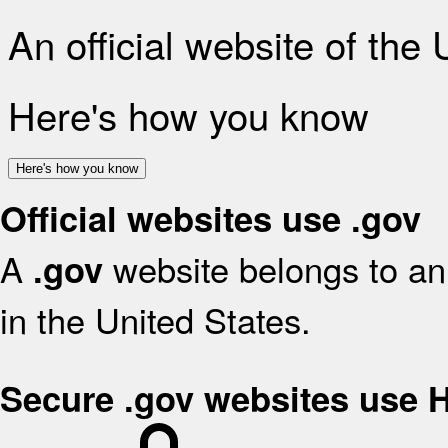
An official website of the
Here's how you know
Here's how you know
Official websites use .gov
A
website belongs to an 
.gov
in the United States.
Secure .gov websites use