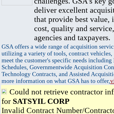
challenges. GSA's key go
deliver excellent acquisi
that provide best value, 
cost, quality and service,
agencies and taxpayers.
GSA offers a wide range of acquisition servic
utilizing a variety of tools, contract vehicles,
meet the customer's specific needs including
Schedules, Governmentwide Acquisition Cont
Technology Contracts, and Assisted Acquisiti
more information on what GSA has to offer,
v
Could not retrieve contractor in
for
SATSYIL CORP
Invalid Contract Number/Contrac