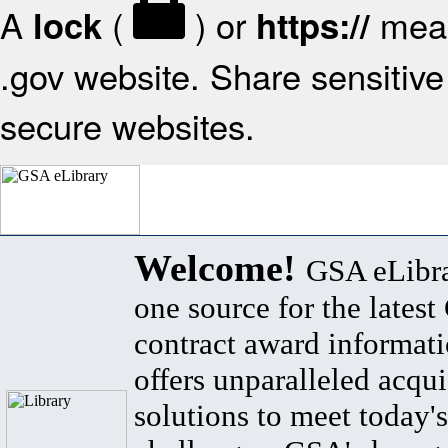
A
(
) or
mean
lock
https://
.gov website. Share sensitive 
secure websites.
Welcome!
GSA eLibra
one source for the lates
contract award informat
offers unparalleled acqui
solutions to meet today's