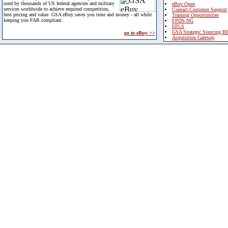
used by thousands of US federal agencies and military
eBuy Open
services worldwide to achieve required competition,
Contact Customer Support
best pricing and value. GSA eBuy saves you time and money - all while
Training Opportunities
keeping you FAR compliant.
FPDS-NG
EPLS
GSA Strategic Sourcing B
go to eBuy >>
Acquisition Gateway