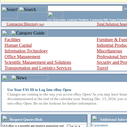
i
enter
Keywords, Contract Number, Contractor/Mfr Name,Sche
Contractor Directory
Total Solution Sear
(a-z)
Facilities
Furniture & Furn
Human Capital
Industrial Produ
Information Technology
Miscellaneous
Office Management
Professional Ser
Scientific Management and Solutions
Security and Pro
Transportation and Logistics Services
Travel
Use Your FAS ID to Log Into eBuy Open
Changes are coming to the way you access eBuy Open! As you may have hear
decommissioned at the end of the calendar year. Starting Dec. 13, 2024, you w
into eBuy Open. Be on the lookout for further information.
Request Quotes/Bids
Additional Infor
Customers
GSA eBuy is a powerful and intuitive acquisition tool