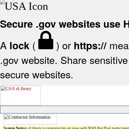
Secure .gov websites use
A
(
) or
mean
lock
https://
.gov website. Share sensitive 
secure websites.
System Notice:
eLibrary is experiencing an issue with MAS 8(a) Pool participant 