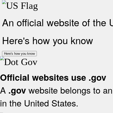
An official website of the
Here's how you know
Here's how you know
Official websites use .gov
A
website belongs to an 
.gov
in the United States.