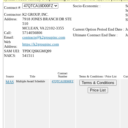
Socio-Economic :
S
Contract #:
S
Contractor:
K2 GROUP, INC.
S
Address:
7918 JONES BRANCH DR STE
S
510
MCLEAN, VA 22102-3355
Current Option Period End Date :
J
Call:
5714056806
Ultimate Contract End Date :
J
Email:
contracts@k2groupinc.com
Web
https://k2groupinc.com
Address:
SAM UEI:
TPDCQSKGMQ99
NAICS:
541511
Contract
Source
Title
Number
Terms & Conditions / Price List
Cur
MAS
Multiple Award Schedule
47QTCA19D00FZ
Terms & Conditions
Price List