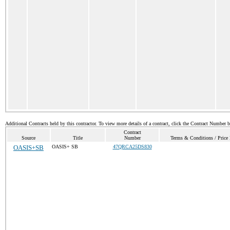
Additional Contracts held by this contractor. To view more details of a contract, click the Contract Number 
Contract
Source
Title
Number
Terms & Conditions / Price 
OASIS+SB
OASIS+ SB
47QRCA25DS830