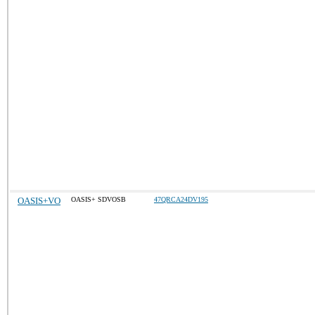
OASIS+VO
OASIS+ SDVOSB
47QRCA24DV195