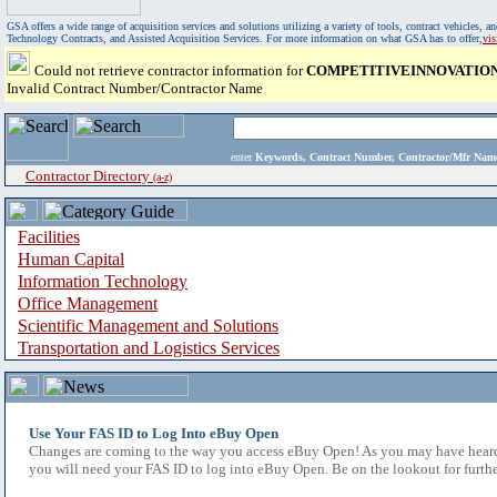
GSA offers a wide range of acquisition services and solutions utilizing a variety of tools, contract vehicles
Technology Contracts, and Assisted Acquisition Services. For more information on what GSA has to offer,
vi
Could not retrieve contractor information for
COMPETITIVEINNOVATION
Invalid Contract Number/Contractor Name
enter
Keywords, Contract Number, Contractor/Mfr N
Contractor Directory
(a-z)
Facilities
Human Capital
Information Technology
Office Management
Scientific Management and Solutions
Transportation and Logistics Services
Use Your FAS ID to Log Into eBuy Open
Changes are coming to the way you access eBuy Open! As you may have heard,
you will need your FAS ID to log into eBuy Open. Be on the lookout for furthe