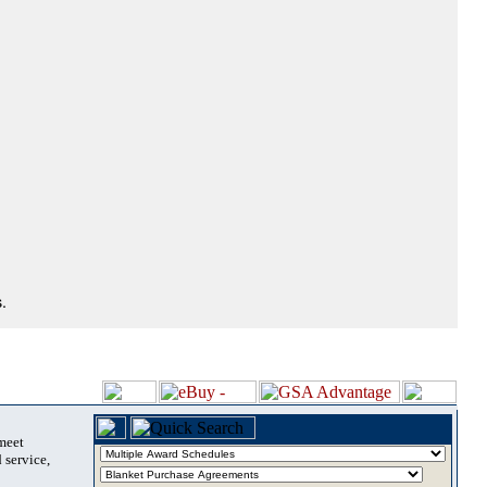
.
 meet
 service,