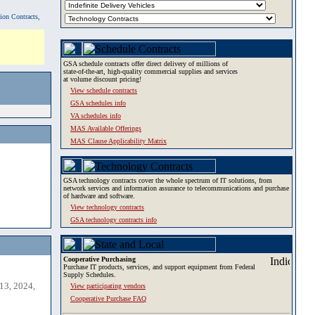
tion Contracts,
GSA schedule contracts offer direct delivery of millions of
state-of-the-art, high-quality commercial supplies and services
at volume discount pricing!
View schedule contracts
GSA schedules info
VA schedules info
MAS Available Offerings
MAS Clause Applicability Matrix
GSA technology contracts cover the whole spectrum of IT solutions, from
network services and information assurance to telecommunications and purchase
of hardware and software.
View technology contracts
GSA technology contracts info
Cooperative Purchasing
Purchase IT products, services, and support equipment from Federal
Supply Schedules.
13, 2024,
View participating vendors
Cooperative Purchase FAQ