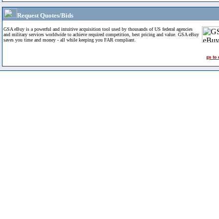
Request Quotes/Bids
GSA eBuy is a powerful and intuitive acquisition tool used by thousands of US federal agencies
and military services worldwide to achieve required competition, best pricing and value. GSA eBuy
saves you time and money - all while keeping you FAR compliant.
go to