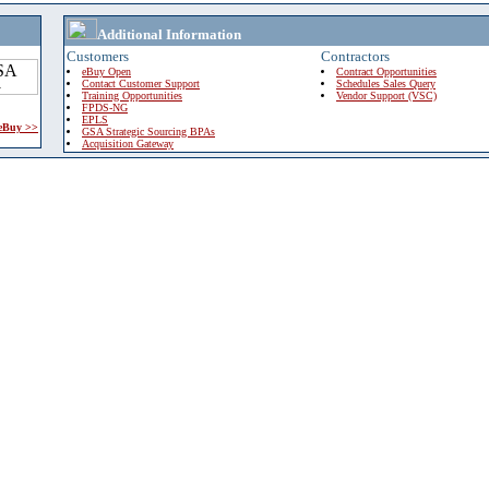
Additional Information
Customers
Contractors
eBuy Open
Contract Opportunities
Contact Customer Support
Schedules Sales Query
Training Opportunities
Vendor Support (VSC)
FPDS-NG
EPLS
 eBuy >>
GSA Strategic Sourcing BPAs
Acquisition Gateway