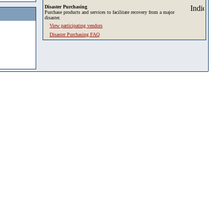
Disaster Purchasing
Purchase products and services to facilitate recovery from a major
disaster.
View participating vendors
Disaster Purchasing FAQ