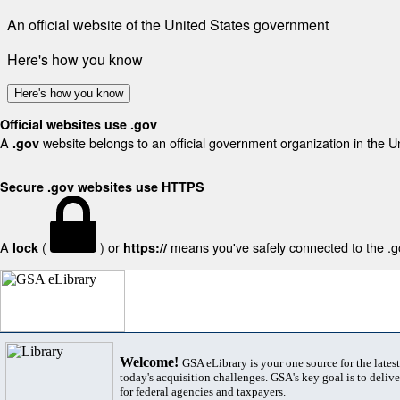
An official website of the United States government
Here's how you know
Here's how you know
Official websites use .gov
A
website belongs to an official government organization in the U
.gov
Secure .gov websites use HTTPS
A
(
) or
means you've safely connected to the .gov
lock
https://
Welcome!
GSA eLibrary is your one source for the lates
today's acquisition challenges. GSA's key goal is to deliver
for federal agencies and taxpayers.