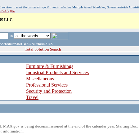
, and services to meet the customer's specific needs including Multiple Award Schedules, Governmentwide Acquisi
sit GSA.gov.
S LLC
in
ame,Schedule/SIN/GWAC Number,NAICS
Total Solution Search
Furniture & Furnishings
Industrial Products and Services
Miscellaneous
Professional Services
Security and Protection
Travel
 MAX.gov is being decommissioned at the end of the calendar year. Starting Dec. 
r information.