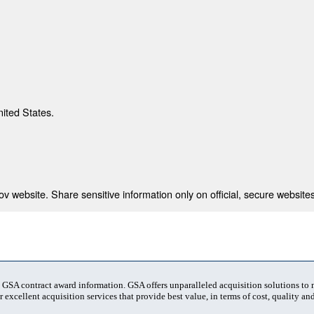
nited States.
 website. Share sensitive information only on official, secure websites
t GSA contract award information. GSA offers unparalleled acquisition solutions to
 excellent acquisition services that provide best value, in terms of cost, quality and