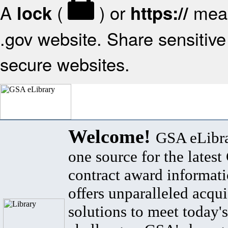
A
(
) or
mean
lock
https://
.gov website. Share sensitive 
secure websites.
Welcome!
GSA eLibra
one source for the lates
contract award informat
offers unparalleled acqui
solutions to meet today's