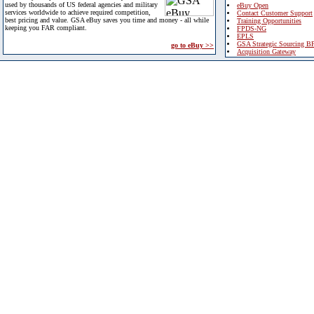
used by thousands of US federal agencies and military
eBuy Open
services worldwide to achieve required competition,
Contact Customer Support
best pricing and value. GSA eBuy saves you time and money - all while
Training Opportunities
keeping you FAR compliant.
FPDS-NG
EPLS
GSA Strategic Sourcing B
go to eBuy >>
Acquisition Gateway