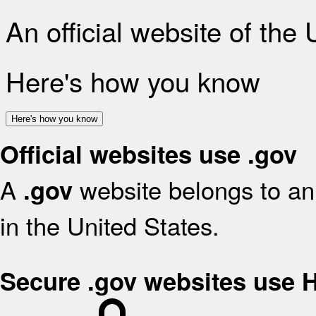
An official website of the
Here's how you know
Here's how you know
Official websites use .gov
A
website belongs to an 
.gov
in the United States.
Secure .gov websites use