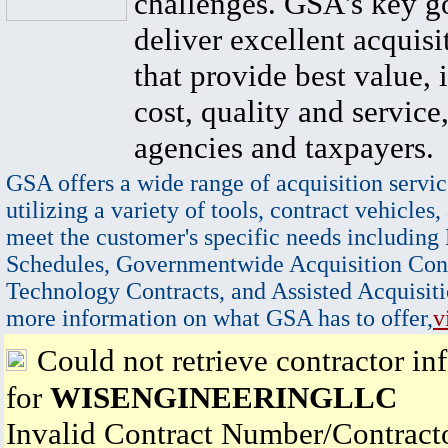
challenges. GSA's key go
deliver excellent acquisi
that provide best value, 
cost, quality and service,
agencies and taxpayers.
GSA offers a wide range of acquisition servic
utilizing a variety of tools, contract vehicles,
meet the customer's specific needs including
Schedules, Governmentwide Acquisition Cont
Technology Contracts, and Assisted Acquisiti
more information on what GSA has to offer,
v
Could not retrieve contractor in
for
WISENGINEERINGLLC
Invalid Contract Number/Contrac