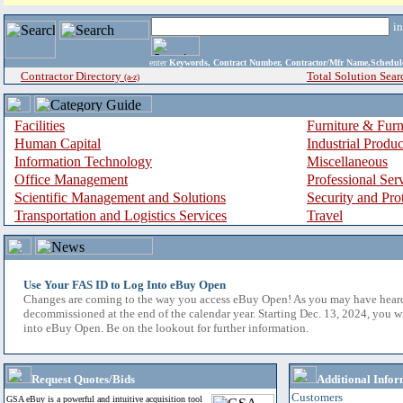
i
enter
Keywords, Contract Number, Contractor/Mfr Name,Sche
Contractor Directory
Total Solution Sear
(a-z)
Facilities
Furniture & Furn
Human Capital
Industrial Produ
Information Technology
Miscellaneous
Office Management
Professional Ser
Scientific Management and Solutions
Security and Pro
Transportation and Logistics Services
Travel
Use Your FAS ID to Log Into eBuy Open
Changes are coming to the way you access eBuy Open! As you may have hear
decommissioned at the end of the calendar year. Starting Dec. 13, 2024, you w
into eBuy Open. Be on the lookout for further information.
Request Quotes/Bids
Additional Infor
Customers
GSA eBuy is a powerful and intuitive acquisition tool