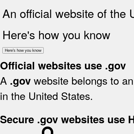
An official website of the
Here's how you know
Here's how you know
Official websites use .gov
A
website belongs to an 
.gov
in the United States.
Secure .gov websites use