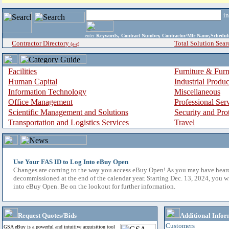
i
enter
Keywords, Contract Number, Contractor/Mfr Name,Sche
Contractor Directory
Total Solution Sear
(a-z)
Facilities
Furniture & Furn
Human Capital
Industrial Produ
Information Technology
Miscellaneous
Office Management
Professional Ser
Scientific Management and Solutions
Security and Pro
Transportation and Logistics Services
Travel
Use Your FAS ID to Log Into eBuy Open
Changes are coming to the way you access eBuy Open! As you may have hear
decommissioned at the end of the calendar year. Starting Dec. 13, 2024, you w
into eBuy Open. Be on the lookout for further information.
Request Quotes/Bids
Additional Infor
Customers
GSA eBuy is a powerful and intuitive acquisition tool