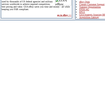
used by thousands of US federal agencies and military
eBuy Open
services worldwide to achieve required competition,
Contact Customer Support
best pricing and value. GSA eBuy saves you time and money - all while
Training Opportunities
keeping you FAR compliant.
FPDS-NG
EPLS
GSA Strategic Sourcing B
go to eBuy >>
Acquisition Gateway