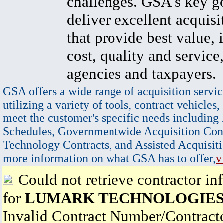
challenges. GSA's key go
deliver excellent acquisi
that provide best value, 
cost, quality and service,
agencies and taxpayers.
GSA offers a wide range of acquisition servic
utilizing a variety of tools, contract vehicles,
meet the customer's specific needs including
Schedules, Governmentwide Acquisition Cont
Technology Contracts, and Assisted Acquisiti
more information on what GSA has to offer,
v
Could not retrieve contractor in
for
LUMARK TECHNOLOGIES,
Invalid Contract Number/Contrac