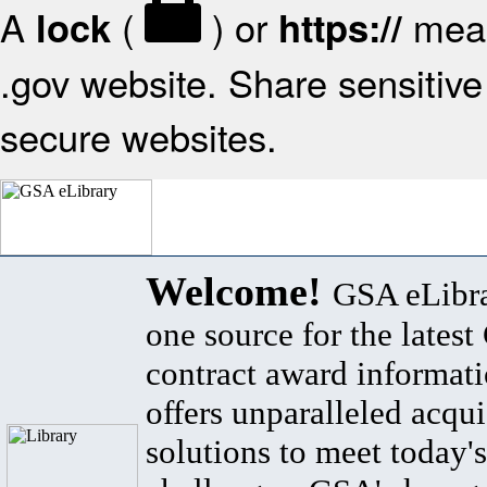
A
(
) or
mean
lock
https://
.gov website. Share sensitive 
secure websites.
Welcome!
GSA eLibra
one source for the lates
contract award informat
offers unparalleled acqui
solutions to meet today's