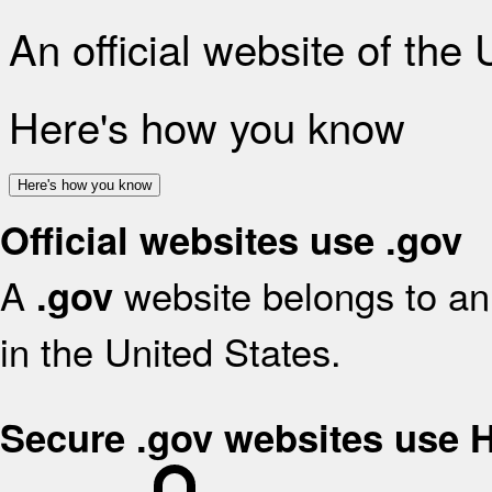
An official website of the
Here's how you know
Here's how you know
Official websites use .gov
A
website belongs to an 
.gov
in the United States.
Secure .gov websites use