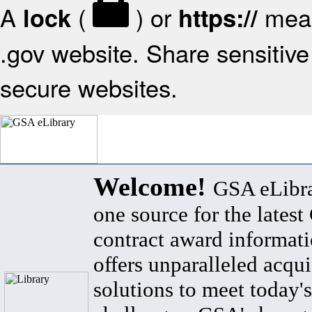
A
(
) or
mean
lock
https://
.gov website. Share sensitive 
secure websites.
Welcome!
GSA eLibra
one source for the lates
contract award informat
offers unparalleled acqui
solutions to meet today's