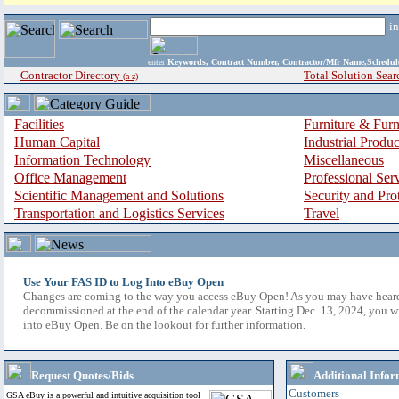
i
enter
Keywords, Contract Number, Contractor/Mfr Name,Sche
Contractor Directory
Total Solution Sear
(a-z)
Facilities
Furniture & Furn
Human Capital
Industrial Produ
Information Technology
Miscellaneous
Office Management
Professional Ser
Scientific Management and Solutions
Security and Pro
Transportation and Logistics Services
Travel
Use Your FAS ID to Log Into eBuy Open
Changes are coming to the way you access eBuy Open! As you may have hear
decommissioned at the end of the calendar year. Starting Dec. 13, 2024, you w
into eBuy Open. Be on the lookout for further information.
Request Quotes/Bids
Additional Infor
Customers
GSA eBuy is a powerful and intuitive acquisition tool