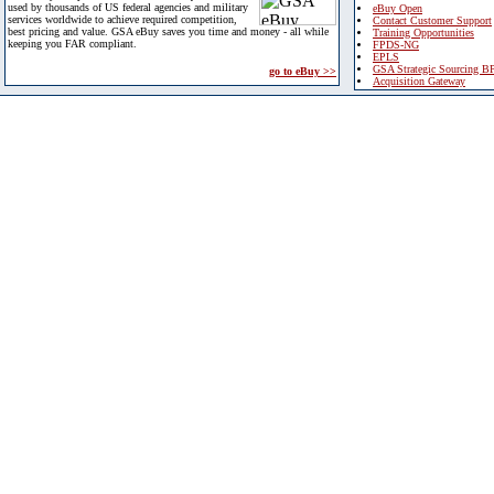
used by thousands of US federal agencies and military
eBuy Open
services worldwide to achieve required competition,
Contact Customer Support
best pricing and value. GSA eBuy saves you time and money - all while
Training Opportunities
keeping you FAR compliant.
FPDS-NG
EPLS
GSA Strategic Sourcing B
go to eBuy >>
Acquisition Gateway