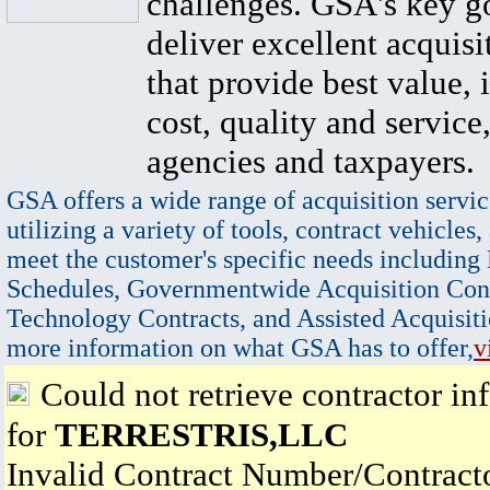
challenges. GSA's key go
deliver excellent acquisi
that provide best value, 
cost, quality and service,
agencies and taxpayers.
GSA offers a wide range of acquisition servic
utilizing a variety of tools, contract vehicles,
meet the customer's specific needs including
Schedules, Governmentwide Acquisition Cont
Technology Contracts, and Assisted Acquisiti
more information on what GSA has to offer,
v
Could not retrieve contractor in
for
TERRESTRIS,LLC
Invalid Contract Number/Contrac