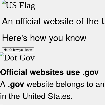
An official website of the
Here's how you know
Here's how you know
Official websites use .gov
A
website belongs to an 
.gov
in the United States.