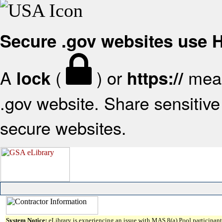
Secure .gov websites use
A
(
) or
mean
lock
https://
.gov website. Share sensitive 
secure websites.
System Notice:
eLibrary is experiencing an issue with MAS 8(a) Pool participant 