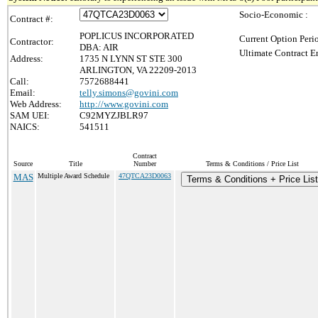
Socio-Economic :
Contract #:
POPLICUS INCORPORATED
Current Option Peri
Contractor:
DBA: AIR
Ultimate Contract E
Address:
1735 N LYNN ST STE 300
ARLINGTON, VA 22209-2013
Call:
7572688441
Email:
telly.simons@govini.com
Web Address:
http://www.govini.com
SAM UEI:
C92MYZJBLR97
NAICS:
541511
Contract
Source
Title
Number
Terms & Conditions / Price List
MAS
Multiple Award Schedule
47QTCA23D0063
Terms & Conditions + Price List