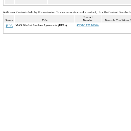
Additional Contracts held by this contractor. To view more details of a contract, click the Contract Number 
Contract
Source
Title
Number
Terms & Conditions / 
BPA
MAS Blanket Purchase Agreements (BPAs)
47QTCA25A000A