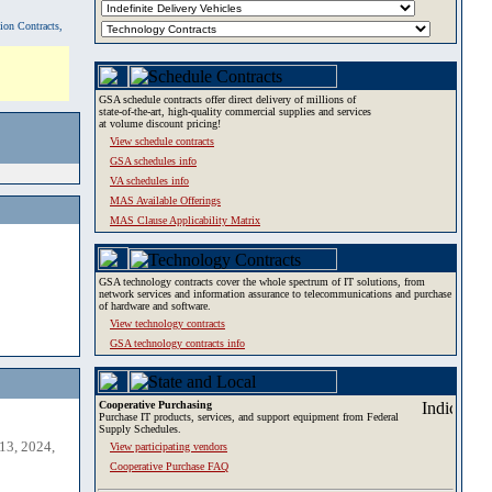
tion Contracts,
GSA schedule contracts offer direct delivery of millions of
state-of-the-art, high-quality commercial supplies and services
at volume discount pricing!
View schedule contracts
GSA schedules info
VA schedules info
MAS Available Offerings
MAS Clause Applicability Matrix
GSA technology contracts cover the whole spectrum of IT solutions, from
network services and information assurance to telecommunications and purchase
of hardware and software.
View technology contracts
GSA technology contracts info
Cooperative Purchasing
Purchase IT products, services, and support equipment from Federal
Supply Schedules.
13, 2024,
View participating vendors
Cooperative Purchase FAQ