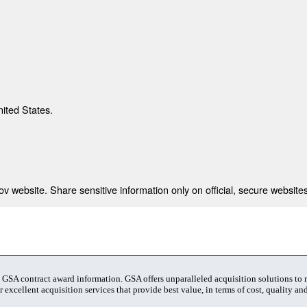
nited States.
 website. Share sensitive information only on official, secure websites
t GSA contract award information. GSA offers unparalleled acquisition solutions to
 excellent acquisition services that provide best value, in terms of cost, quality and