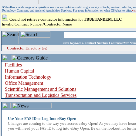
GSA offers a wide range of acquisition services and solutions utilizing a variety of tools, contract vehicles
Technology Contracts, and Assisted Acquisition Services. For more information on what GSA has to offer,
vi
Could not retrieve contractor information for
TRUETANDEM, LLC
Invalid Contract Number/Contractor Name
enter
Keywords, Contract Number, Contractor/Mfr N
Contractor Directory
(a-z)
Facilities
Human Capital
Information Technology
Office Management
Scientific Management and Solutions
Transportation and Logistics Services
Use Your FAS ID to Log Into eBuy Open
Changes are coming to the way you access eBuy Open! As you may have heard,
you will need your FAS ID to log into eBuy Open. Be on the lookout for furthe