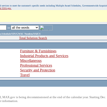
, and services to meet the customer's specific needs including Multiple Award Schedules, Governmentwide Acquisi
sit GSA.gov.
in
ame,Schedule/SIN/GWAC Number,NAICS
Total Solution Search
Furniture & Furnishings
Industrial Products and Services
Miscellaneous
Professional Services
Security and Protection
Travel
 MAX.gov is being decommissioned at the end of the calendar year. Starting Dec. 
r information.