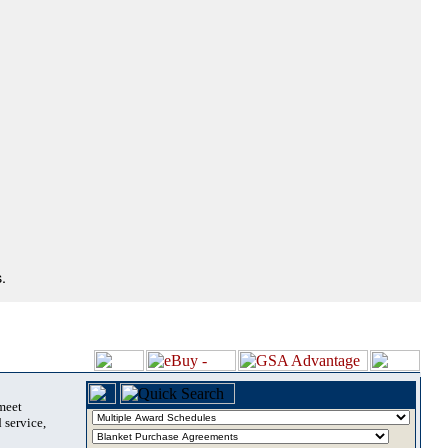
.
 meet
 service,