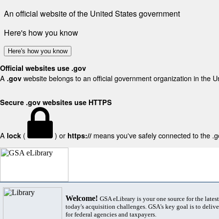
An official website of the United States government
Here's how you know
Here's how you know
Official websites use .gov
A
website belongs to an official government organization in the U
.gov
Secure .gov websites use HTTPS
A
(
) or
means you've safely connected to the .gov
lock
https://
Welcome!
GSA eLibrary is your one source for the lates
today's acquisition challenges. GSA's key goal is to deliver
for federal agencies and taxpayers.