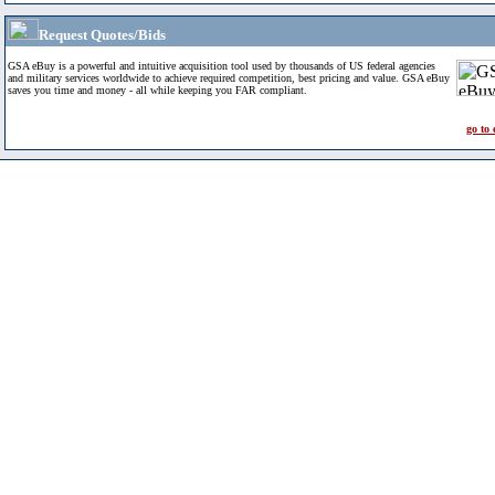
Request Quotes/Bids
GSA eBuy is a powerful and intuitive acquisition tool used by thousands of US federal agencies
and military services worldwide to achieve required competition, best pricing and value. GSA eBuy
saves you time and money - all while keeping you FAR compliant.
go to