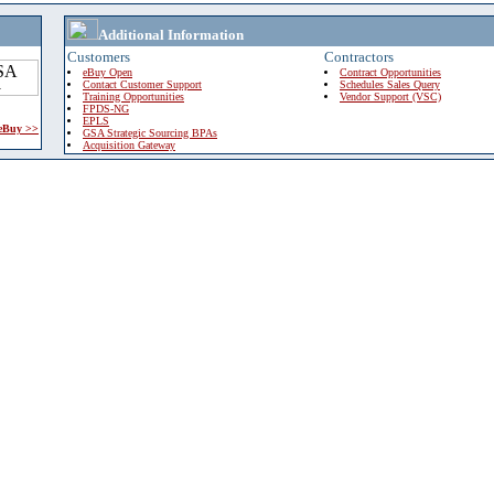
Additional Information
Customers
Contractors
eBuy Open
Contract Opportunities
Contact Customer Support
Schedules Sales Query
Training Opportunities
Vendor Support (VSC)
FPDS-NG
EPLS
 eBuy >>
GSA Strategic Sourcing BPAs
Acquisition Gateway