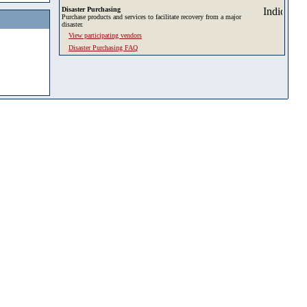
Disaster Purchasing
Purchase products and services to facilitate recovery from a major
disaster.
View participating vendors
Disaster Purchasing FAQ